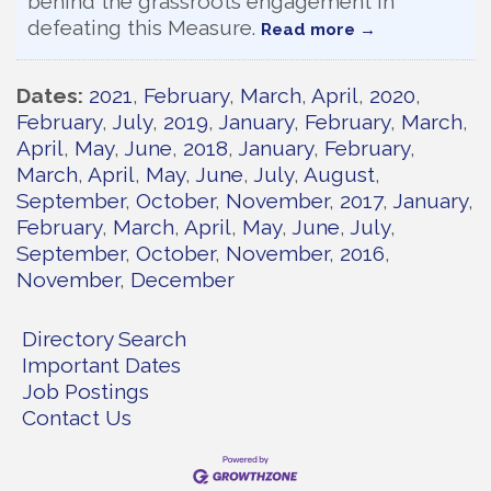
behind the grassroots engagement in
defeating this Measure.
Read more
Dates
2021
February
March
April
2020
February
July
2019
January
February
March
April
May
June
2018
January
February
March
April
May
June
July
August
September
October
November
2017
January
February
March
April
May
June
July
September
October
November
2016
November
December
Directory Search
Important Dates
Job Postings
Contact Us