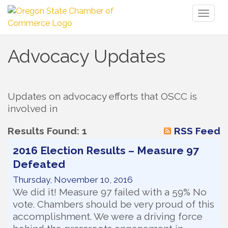
Toggl
naviga
Advocacy Updates
Updates on advocacy efforts that OSCC is 
involved in
Results Found:
1
RSS Feed
2016 Election Results – Measure 97
Defeated
Thursday, November 10, 2016
We did it! Measure 97 failed with a 59% No
vote. Chambers should be very proud of this
accomplishment. We were a driving force