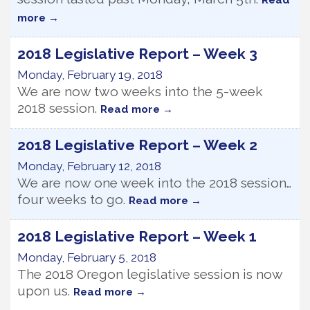
Read
more
2018 Legislative Report – Week 3
Monday, February 19, 2018
We are now two weeks into the 5-week
2018 session.
Read more
2018 Legislative Report – Week 2
Monday, February 12, 2018
We are now one week into the 2018 session…
four weeks to go.
Read more
2018 Legislative Report – Week 1
Monday, February 5, 2018
The 2018 Oregon legislative session is now
upon us.
Read more