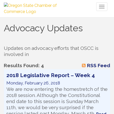
Toggl
naviga
Advocacy Updates
Updates on advocacy efforts that OSCC is 
involved in
Results Found:
4
RSS Feed
2018 Legislative Report – Week 4
Monday, February 26, 2018
We are now entering the homestretch of the
2018 session. Although the Constitutional
end date to this session is Sunday March
11th, we would be very surprised if the
session lasted past Monday, March 5th.