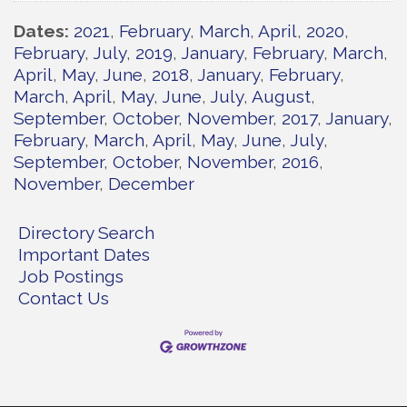
Dates
2021
February
March
April
2020
February
July
2019
January
February
March
April
May
June
2018
January
February
March
April
May
June
July
August
September
October
November
2017
January
February
March
April
May
June
July
September
October
November
2016
November
December
Directory Search
Important Dates
Job Postings
Contact Us