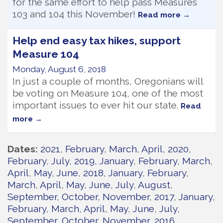
for the same effort to help pass Measures
103 and 104 this November!
Read more
Help end easy tax hikes, support
Measure 104
Monday, August 6, 2018
In just a couple of months, Oregonians will
be voting on Measure 104, one of the most
important issues to ever hit our state.
Read
more
Dates
2021
February
March
April
2020
February
July
2019
January
February
March
April
May
June
2018
January
February
March
April
May
June
July
August
September
October
November
2017
January
February
March
April
May
June
July
September
October
November
2016