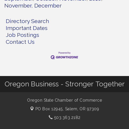
November
December
Directory Search
Important Dates
Job Postings
Contact Us
Oregon Business - Stronger Together
Oregon State Chamber of Commerce
PO Box 12945,
Salem, OR 97309
503.363.2182