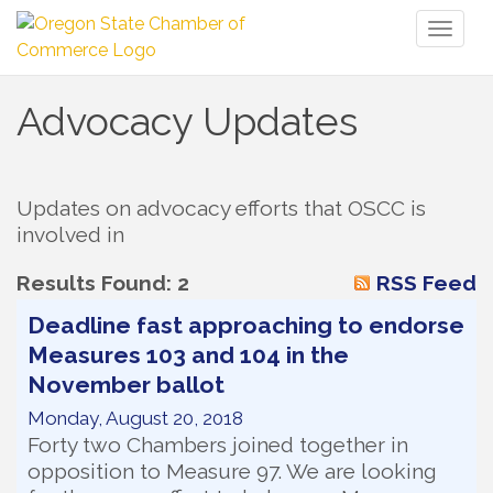
Toggl
naviga
Advocacy Updates
Updates on advocacy efforts that OSCC is 
involved in
Results Found:
2
RSS Feed
Deadline fast approaching to endorse
Measures 103 and 104 in the
November ballot
Monday, August 20, 2018
Forty two Chambers joined together in
opposition to Measure 97. We are looking