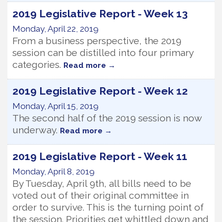
2019 Legislative Report - Week 13
Monday, April 22, 2019
From a business perspective, the 2019
session can be distilled into four primary
categories.
Read more
2019 Legislative Report - Week 12
Monday, April 15, 2019
The second half of the 2019 session is now
underway.
Read more
2019 Legislative Report - Week 11
Monday, April 8, 2019
By Tuesday, April 9th, all bills need to be
voted out of their original committee in
order to survive. This is the turning point of
the session. Priorities get whittled down and