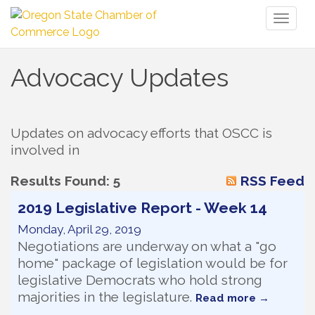
Toggl
naviga
Advocacy Updates
Updates on advocacy efforts that OSCC is 
involved in
Results Found:
5
RSS Feed
2019 Legislative Report - Week 14
Monday, April 29, 2019
Negotiations are underway on what a "go
home" package of legislation would be for
legislative Democrats who hold strong
majorities in the legislature.
Read more