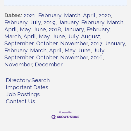
Dates
2021
February
March
April
2020
February
July
2019
January
February
March
April
May
June
2018
January
February
March
April
May
June
July
August
September
October
November
2017
January
February
March
April
May
June
July
September
October
November
2016
November
December
Directory Search
Important Dates
Job Postings
Contact Us