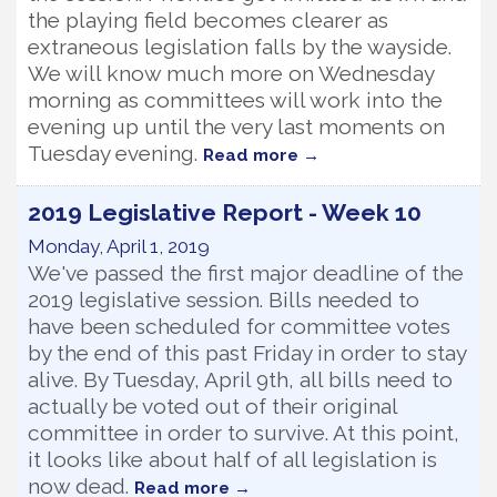
the playing field becomes clearer as
extraneous legislation falls by the wayside.
We will know much more on Wednesday
morning as committees will work into the
evening up until the very last moments on
Tuesday evening.
Read more
2019 Legislative Report - Week 10
Monday, April 1, 2019
We've passed the first major deadline of the
2019 legislative session. Bills needed to
have been scheduled for committee votes
by the end of this past Friday in order to stay
alive. By Tuesday, April 9th, all bills need to
actually be voted out of their original
committee in order to survive. At this point,
it looks like about half of all legislation is
now dead.
Read more