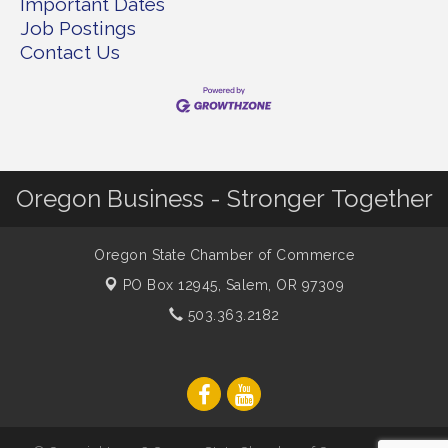
Important Dates
Job Postings
Contact Us
Oregon Business - Stronger Together
Oregon State Chamber of Commerce
PO Box 12945,
Salem, OR 97309
503.363.2182