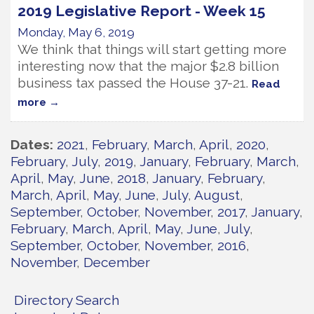
2019 Legislative Report - Week 15
Monday, May 6, 2019
We think that things will start getting more
interesting now that the major $2.8 billion
business tax passed the House 37-21.
Read
more
Dates
2021
February
March
April
2020
February
July
2019
January
February
March
April
May
June
2018
January
February
March
April
May
June
July
August
September
October
November
2017
January
February
March
April
May
June
July
September
October
November
2016
November
December
Directory Search