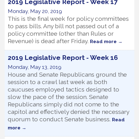
2019 Legislative Report - Week 17
Monday, May 20, 2019
This is the final week for policy committees
to pass bills. Any bill not passed out of a
policy committee (other than Rules or
Revenue) is dead after Friday.
Read more
2019 Legislative Report - Week 16
Monday, May 13, 2019
House and Senate Republicans ground the
session to a crawl last week as both
caucuses employed tactics designed to
slow the pace of the session. Senate
Republicans simply did not come to the
capitol and effectively denied the necessary
quorum to conduct Senate business.
Read
more