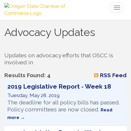
Toggl
naviga
Advocacy Updates
Updates on advocacy efforts that OSCC is 
involved in
Results Found:
4
RSS Feed
2019 Legislative Report - Week 18
Tuesday, May 28, 2019
The deadline for all policy bills has passed.
Policy committees are now closed.
Read
more