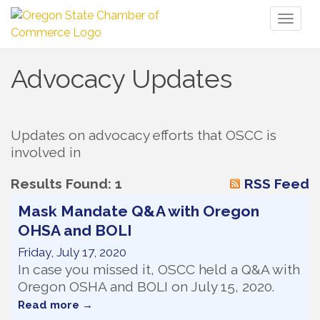
Toggl
naviga
Advocacy Updates
Updates on advocacy efforts that OSCC is 
involved in
Results Found:
1
RSS Feed
Mask Mandate Q&A with Oregon
OHSA and BOLI
Friday, July 17, 2020
In case you missed it, OSCC held a Q&A with
Oregon OSHA and BOLI on July 15, 2020.
Read more