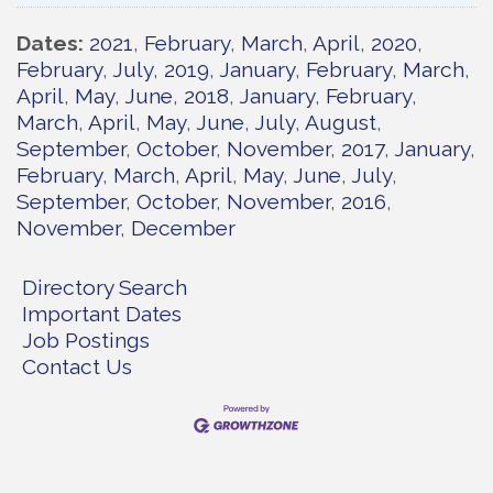
Dates
2021
February
March
April
2020
February
July
2019
January
February
March
April
May
June
2018
January
February
March
April
May
June
July
August
September
October
November
2017
January
February
March
April
May
June
July
September
October
November
2016
November
December
Directory Search
Important Dates
Job Postings
Contact Us