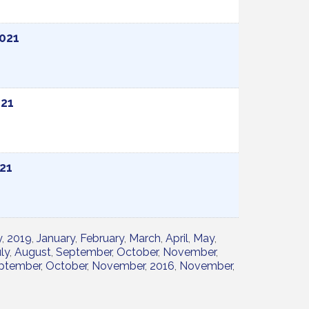
2021
021
021
y
2019
January
February
March
April
May
ly
August
September
October
November
ptember
October
November
2016
November