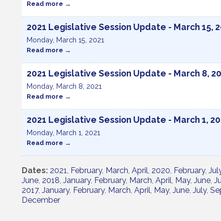
Read more
2021 Legislative Session Update - March 15, 
Monday, March 15, 2021
Read more
2021 Legislative Session Update - March 8, 2
Monday, March 8, 2021
Read more
2021 Legislative Session Update - March 1, 2
Monday, March 1, 2021
Read more
Dates
2021
February
March
April
2020
February
Jul
June
2018
January
February
March
April
May
June
Ju
2017
January
February
March
April
May
June
July
Se
December