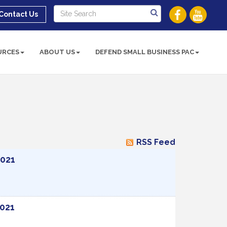
Contact Us
URCES
ABOUT US
DEFEND SMALL BUSINESS PAC
RSS Feed
2021
2021