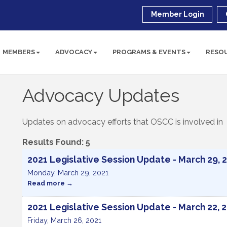
Member Login
MEMBERS
ADVOCACY
PROGRAMS & EVENTS
RESO
Advocacy Updates
Updates on advocacy efforts that OSCC is involved in
Results Found:
5
2021 Legislative Session Update - March 29, 
Monday, March 29, 2021
Read more
2021 Legislative Session Update - March 22, 
Friday, March 26, 2021