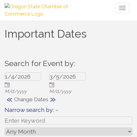
Toggl
naviga
Important Dates
Search for Event by:
M/d/yyyy
M/d/yyyy
«
»
Change Dates
Narrow search by: