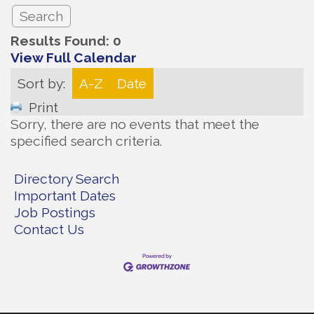
Results Found:
0
View Full Calendar
Sort by:
A-Z
Date
Print
Sorry, there are no events that meet the
specified search criteria.
Directory Search
Important Dates
Job Postings
Contact Us