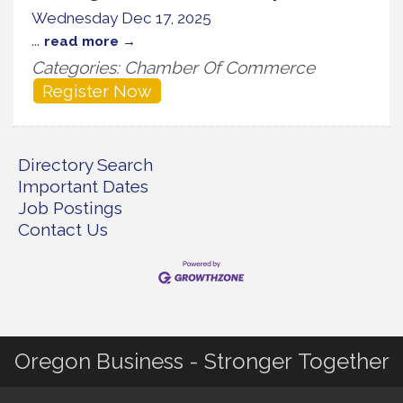
Wednesday Dec 17, 2025
...
read more
Categories: Chamber Of Commerce
Register Now
Directory Search
Important Dates
Job Postings
Contact Us
Oregon Business - Stronger Together