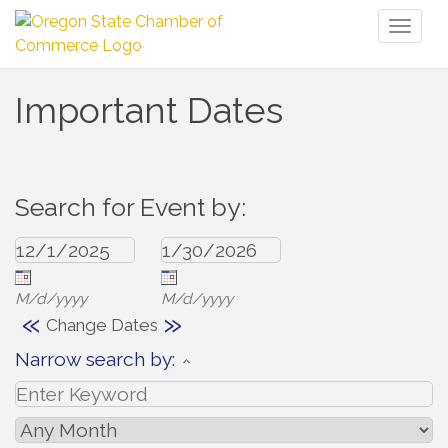
Toggl
naviga
Important Dates
Search for Event by:
M/d/yyyy
M/d/yyyy
«
»
Change Dates
Narrow search by: