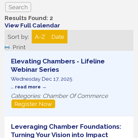
Results Found:
2
View Full Calendar
Sort by:
A-Z
Date
Print
Elevating Chambers - Lifeline
Webinar Series
Wednesday Dec 17, 2025
...
read more
Categories: Chamber Of Commerce
Register Now
Leveraging Chamber Foundations:
Turning Your Vision into Impact