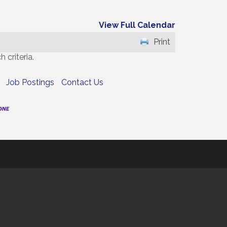
View Full Calendar
Print
 criteria.
Job Postings
Contact Us