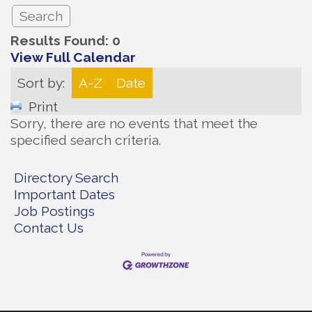
Results Found:
0
View Full Calendar
Sort by:
A-Z
Date
Print
Sorry, there are no events that meet the
specified search criteria.
Directory Search
Important Dates
Job Postings
Contact Us