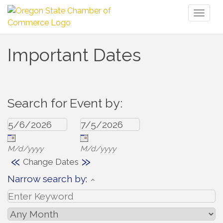
Toggl
naviga
Important Dates
Search for Event by:
M/d/yyyy
M/d/yyyy
«
»
Change Dates
Narrow search by: