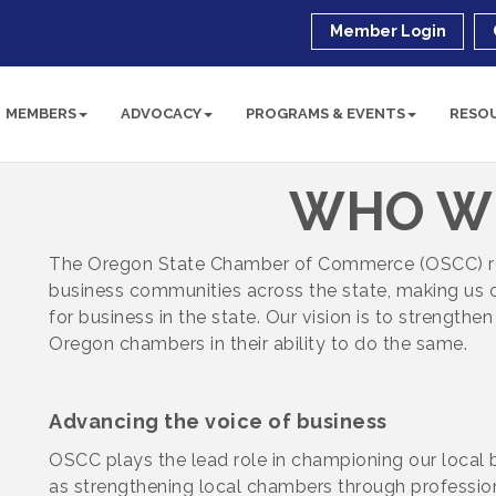
Member Login
MEMBERS
ADVOCACY
PROGRAMS & EVENTS
RESO
WHO W
The Oregon State Chamber of Commerce (OSCC)
business communities across the state, making us o
for business in the state. Our
vision is to strengthe
Oregon chambers in their ability to do the same.
Advancing the voice of business
OSCC plays the lead role in championing our local 
as strengthening local chambers through professio