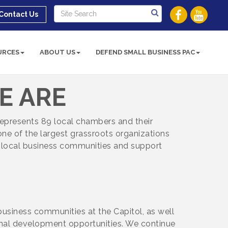
Contact Us
URCES
ABOUT US
DEFEND SMALL BUSINESS PAC
E ARE
represents 89 local chambers and their
ne of the largest grassroots organizations
n local business communities and support
business communities at the Capitol, as well
nal development opportunities. We continue