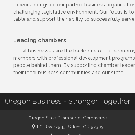
to work alongside our partner business organization
challenging legislative environment. Our focus is t
table and support their ability to successfully serve
Leading chambers
Local businesses are the backbone of our econom
members with professional development programs 
people behind them. By supporting chamber leaders,
their local business communities and our state.
Oregon Business - Stronger Together
Oregon State Chamber of Commerce
PO Box 12945,
Salem, OR 97309