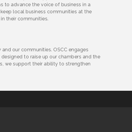
s to advance the voice of business in a
o keep local business communities at the
 in their communities.
y and our communities. OSCC engages
designed to raise up our chambers and the
 we support their ability to strengthen