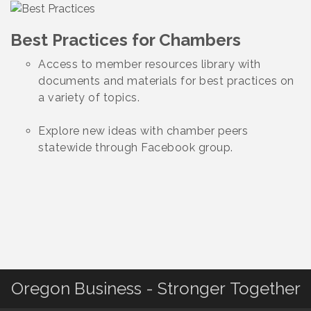
Best Practices for Chambers
Access to member resources library with
documents and materials for best practices on
a variety of topics.
Explore new ideas with chamber peers
statewide through Facebook group.
Oregon Business - Stronger Together