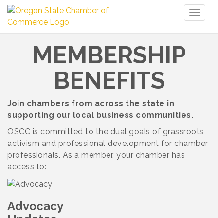
Toggl
naviga
MEMBERSHIP
BENEFITS
Join chambers from across the state in
supporting our local business communities.
OSCC is committed to the dual goals of grassroots
activism and professional development for chamber
professionals. As a member, your chamber has
access to:
Advocacy