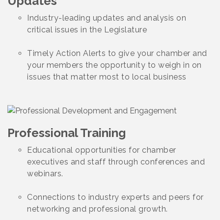
Updates
Industry-leading updates and analysis on
critical issues in the Legislature
Timely Action Alerts to give your chamber and
your members the opportunity to weigh in on
issues that matter most to local business
Professional Training
Educational opportunities for chamber
executives and staff through conferences and
webinars.
Connections to industry experts and peers for
networking and professional growth.