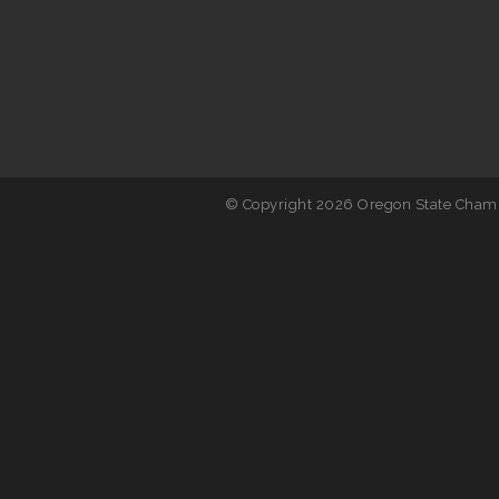
© Copyright 2026 Oregon State Chamb