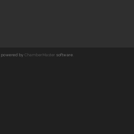
 powered by
ChamberMaster
software.