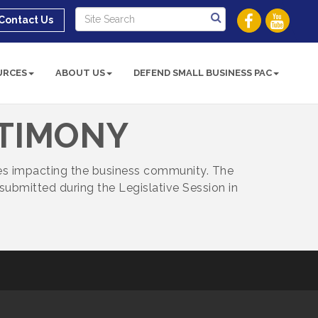
Contact Us
URCES
ABOUT US
DEFEND SMALL BUSINESS PAC
STIMONY
ues impacting the business community. The
submitted during the Legislative Session in