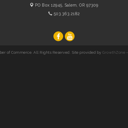
PO Box 12945,
Salem, OR 97309
503.363.2182
er of Commerce. All Rights Reserved. Site provided by
GrowthZone
-