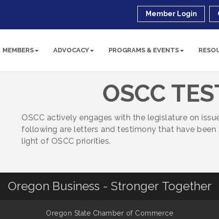
Member Login
MEMBERS
ADVOCACY
PROGRAMS & EVENTS
RESO
OSCC TE
OSCC actively engages with the legislature on iss
following are letters and testimony that have been 
light of OSCC priorities.
Oregon Business - Stronger Together
Oregon State Chamber of Commerce