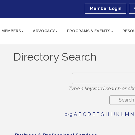
Member Login
MEMBERS
ADVOCACY
PROGRAMS & EVENTS
RESO
Directory Search
Type a keyword search or cho
0-9
A
B
C
D
E
F
G
H
I
J
K
L
M
N