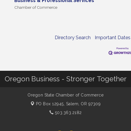
Business & Professional Services
Chamber of Commerce
Directory Search
Important Dates
Oregon Business - Stronger Together
Oregon State Chamber of Commerce
PO Box 12945,
Salem, OR 97309
503.363.2182