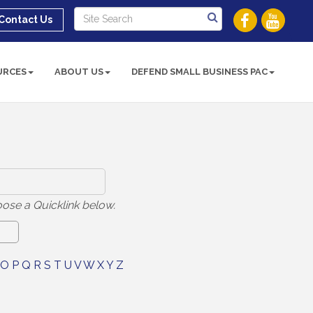
Contact Us
URCES
ABOUT US
DEFEND SMALL BUSINESS PAC
ose a Quicklink below.
O
P
Q
R
S
T
U
V
W
X
Y
Z