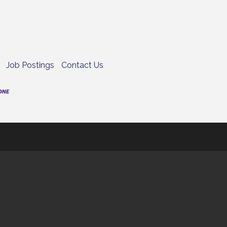
Job Postings
Contact Us