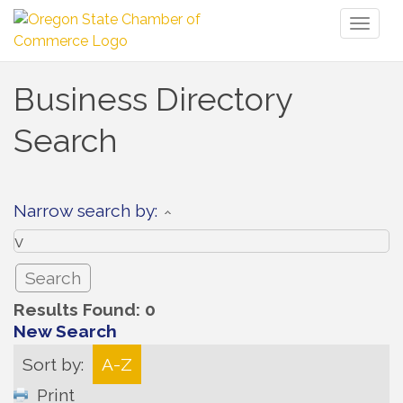
Toggl
naviga
Business Directory
Search
Narrow search by:
Results Found:
0
New Search
Sort by:
A-Z
Print