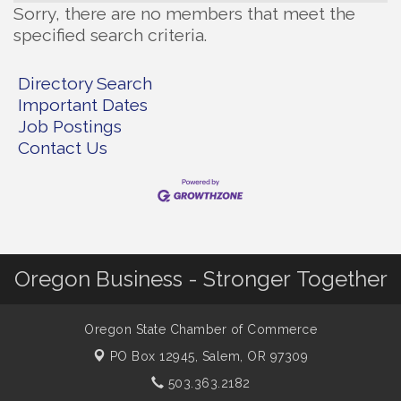
Sorry, there are no members that meet the
specified search criteria.
Directory Search
Important Dates
Job Postings
Contact Us
Oregon Business - Stronger Together
Oregon State Chamber of Commerce
PO Box 12945,
Salem, OR 97309
503.363.2182