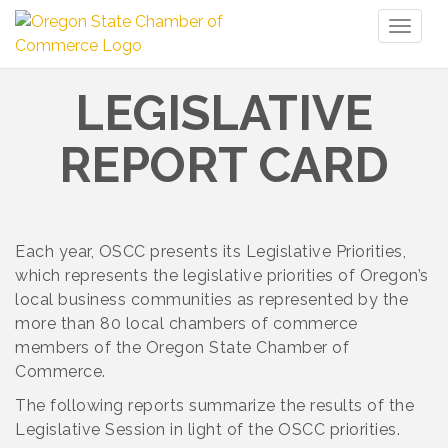
Toggl
naviga
LEGISLATIVE
REPORT CARD
Each year, OSCC presents its Legislative Priorities,
which represents the legislative priorities of Oregon’s
local business communities as represented by the
more than 80 local chambers of commerce
members of the Oregon State Chamber of
Commerce.
The following reports summarize the results of the
Legislative Session in light of the OSCC priorities.