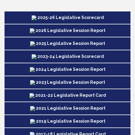
2025-26 Legislative Scorecard
2026 Legislative Session Report
2025 Legislative Session Report
2023-24 Legislative Scorecard
2024 Legislative Session Report
2023 Legislative Session Report
2021-22 Legislative Report Card
2021 Legislative Session Report
2019 Legislative Session Report
2017-18 Legislative Report Card