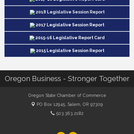
2018 Legislative Session Report
2017 Legislative Session Report
2015-16 Legislative Report Card
2015 Legislative Session Report
Oregon Business - Stronger Together
Oregon State Chamber of Commerce
PO Box 12945,
Salem, OR 97309
503.363.2182