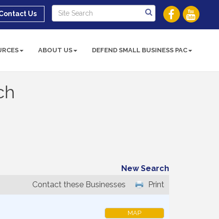
Contact Us
URCES
ABOUT US
DEFEND SMALL BUSINESS PAC
ch
New Search
Contact these Businesses
Print
MAP