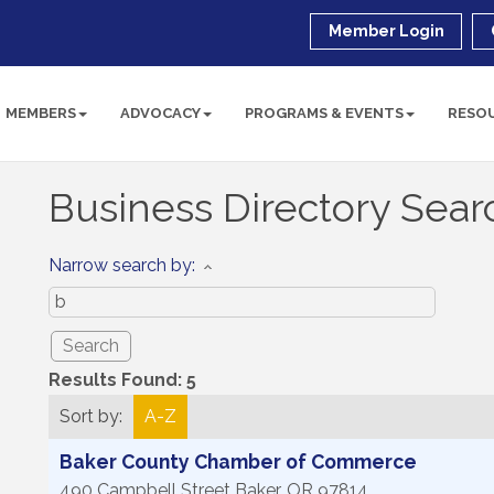
Member Login
MEMBERS
ADVOCACY
PROGRAMS & EVENTS
RESO
Business Directory Sear
Narrow search by:
Results Found:
5
Sort by:
A-Z
Baker County Chamber of Commerce
490 Campbell Street
Baker
,
OR
97814