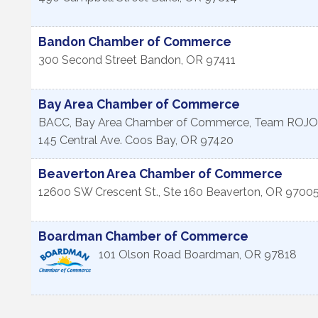
Bandon Chamber of Commerce
300 Second Street
Bandon
,
OR
97411
Bay Area Chamber of Commerce
BACC, Bay Area Chamber of Commerce, Team ROJO
145 Central Ave.
Coos Bay
,
OR
97420
Beaverton Area Chamber of Commerce
12600 SW Crescent St., Ste 160
Beaverton
,
OR
9700
Boardman Chamber of Commerce
101 Olson Road
Boardman
,
OR
97818