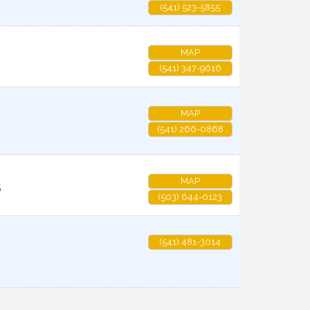
(541) 523-5855
MAP
(541) 347-9616
MAP
(541) 266-0868
MAP
5
(503) 644-0123
(541) 481-3014