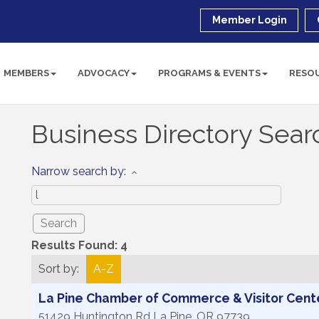
Member Login
MEMBERS
ADVOCACY
PROGRAMS & EVENTS
RESO
Business Directory Sear
Narrow search by:
Results Found:
4
Sort by:
A-Z
La Pine Chamber of Commerce & Visitor Cent
51429 Huntington Rd
La Pine
,
OR
97739