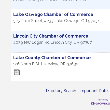
Lake Oswego Chamber of Commerce
525 Third Street, #233
Lake Oswego
,
OR
97034
Lincoln City Chamber of Commerce
4039 NW Logan Rd
Lincoln City
,
OR
97367
Lake County Chamber of Commerce
126 North E St.
Lakeview
,
OR
97630
Directory Search
Important Dates