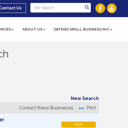
Contact Us
URCES
ABOUT US
DEFEND SMALL BUSINESS PAC
ch
New Search
Contact these Businesses
Print
er
MAP