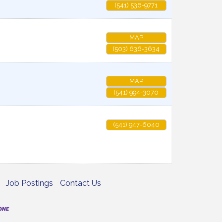
(541) 536-9771
MAP
(503) 636-3634
MAP
(541) 994-3070
(541) 947-6040
Job Postings
Contact Us