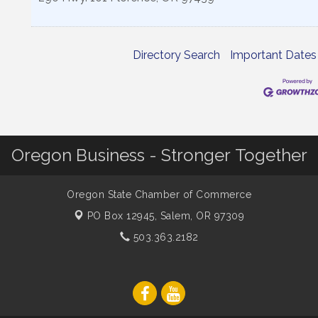
Directory Search
Important Dates
Oregon Business - Stronger Together
Oregon State Chamber of Commerce
PO Box 12945,
Salem, OR 97309
503.363.2182