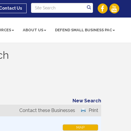
Contact Us
URCES
ABOUT US
DEFEND SMALL BUSINESS PAC
ch
New Search
Contact these Businesses
Print
MAP