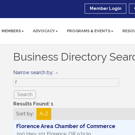
Member Login
MEMBERS
ADVOCACY
PROGRAMS & EVENTS
RESO
Business Directory Sear
Narrow search by:
Results Found:
1
Sort by:
A-Z
Florence Area Chamber of Commerce
290 Hwy. 101
Florence
,
OR
97439