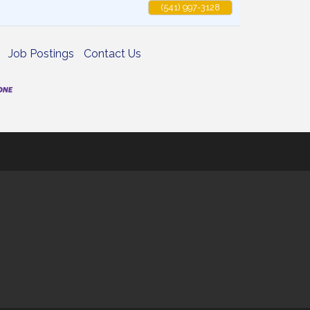
(541) 997-3128
Job Postings
Contact Us