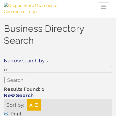
Toggl
naviga
Business Directory
Search
Narrow search by:
Results Found:
1
New Search
Sort by:
A-Z
Print