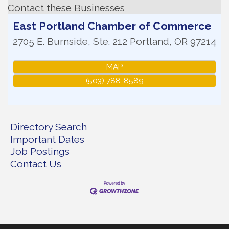
Contact these Businesses
East Portland Chamber of Commerce
2705 E. Burnside, Ste. 212
Portland
,
OR
97214
MAP
(503) 788-8589
Directory Search
Important Dates
Job Postings
Contact Us