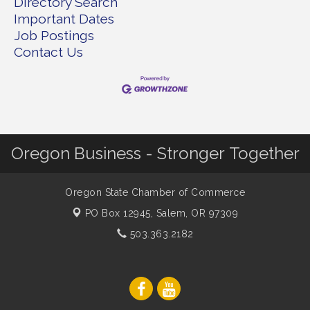
Directory Search
Important Dates
Job Postings
Contact Us
Oregon Business - Stronger Together
Oregon State Chamber of Commerce
PO Box 12945,
Salem, OR 97309
503.363.2182