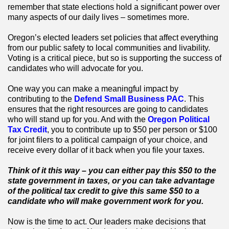
remember that state elections hold a significant power over
many aspects of our daily lives – sometimes more.
Oregon’s elected leaders set policies that affect everything
from our public safety to local communities and livability.
Voting is a critical piece, but so is supporting the success of
candidates who will advocate for you.
One way you can make a meaningful impact by
contributing to the
Defend Small Business PAC
. This
ensures that the right resources are going to candidates
who will stand up for you. And with the
Oregon Political
Tax Credit
, you to contribute up to $50 per person or $100
for joint filers to a political campaign of your choice, and
receive every dollar of it back when you file your taxes.
Think of it this way – you can either pay this $50 to the
state government in taxes, or you can take advantage
of the political tax credit to give this same $50 to a
candidate who will make government work for you.
Now is the time to act. Our leaders make decisions that