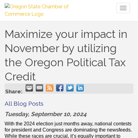
Toggl
naviga
Maximize your impact in
November by utilizing
the Oregon Political Tax
Credit
Share:
All Blog Posts
Tuesday, September 10, 2024
With the 2024 election just months away, national contests
for president and Congress are dominating the newsfeeds.
While these races are crucial, it’s equally important to