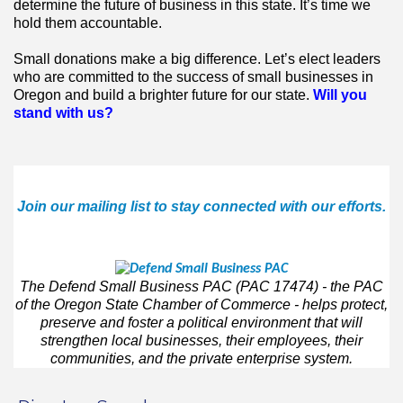
determine the future of business in this state. It’s time we
hold them accountable.
Small donations make a big difference. Let’s elect leaders
who are committed to the success of small businesses in
Oregon and build a brighter future for our state.
Will you
stand with us?
Join our mailing list to stay connected with our efforts.
The Defend Small Business PAC (PAC 17474)
- the PAC
of the Oregon State Chamber of Commerce - helps protect,
preserve and foster a political environment that will
strengthen local businesses, their employees, their
communities, and the private enterprise system.