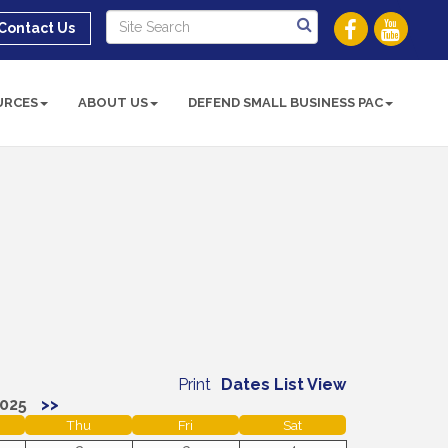
Contact Us
URCES
ABOUT US
DEFEND SMALL BUSINESS PAC
Print
Dates List View
025
>>
Thu
Fri
Sat