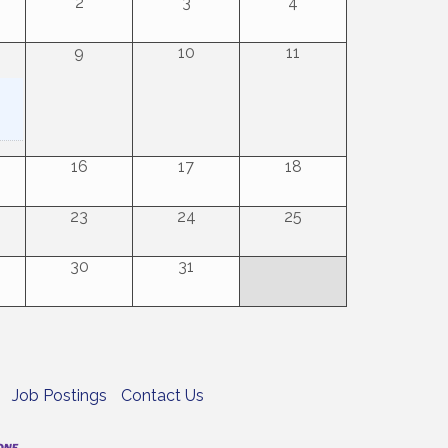
2
3
4
9
10
11
16
17
18
23
24
25
30
31
Job Postings
Contact Us