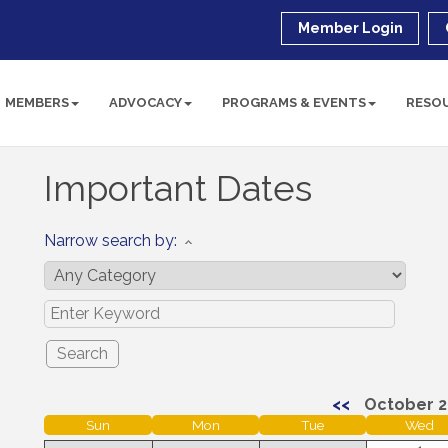
Member Login
MEMBERS
ADVOCACY
PROGRAMS & EVENTS
RESO
Important Dates
Narrow search by:
<<
October 2
Sun
Mon
Tue
Wed