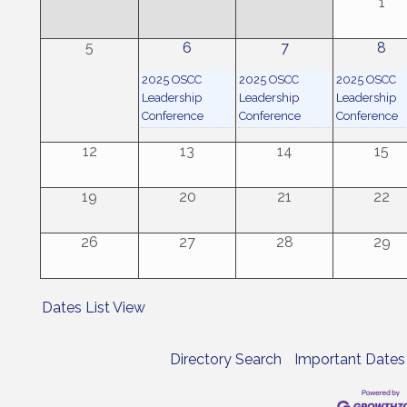
1
5
6
7
8
2025 OSCC
2025 OSCC
2025 OSCC
Leadership
Leadership
Leadership
Conference
Conference
Conference
12
13
14
15
19
20
21
22
26
27
28
29
Dates List View
Directory Search
Important Dates