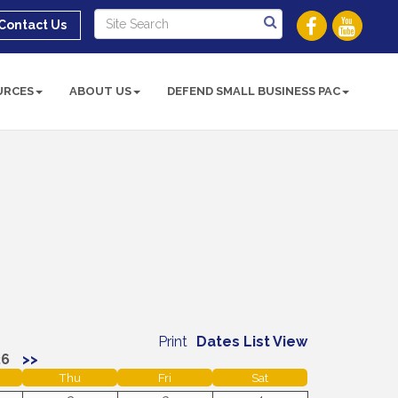
Contact Us
URCES
ABOUT US
DEFEND SMALL BUSINESS PAC
Print
Dates List View
26
>>
Thu
Fri
Sat