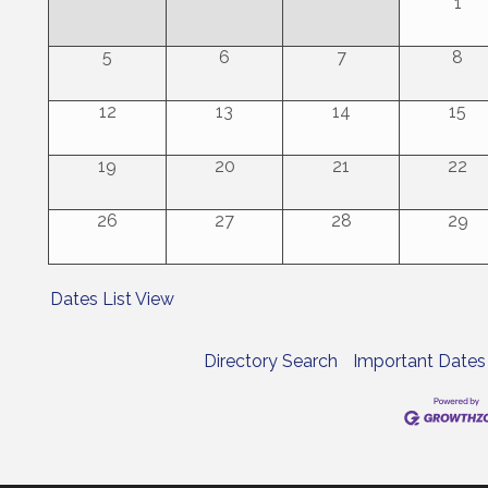
1
5
6
7
8
12
13
14
15
19
20
21
22
26
27
28
29
Dates List View
Directory Search
Important Dates