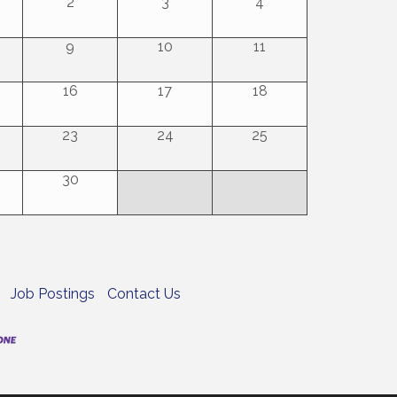
2
3
4
9
10
11
16
17
18
23
24
25
30
Job Postings
Contact Us