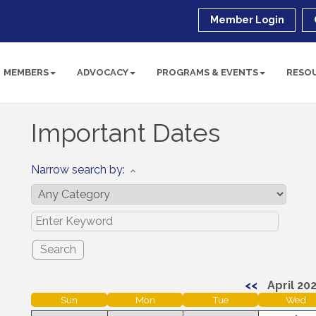
Member Login
MEMBERS
ADVOCACY
PROGRAMS & EVENTS
RESO
Important Dates
Narrow search by:
<<
April 20
Sun
Mon
Tue
Wed