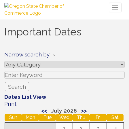
Toggl
naviga
Important Dates
Narrow search by:
Dates List View
Print
<<
July 2026
>>
Sun
Mon
Tue
Wed
Thu
Fri
Sat
1
2
3
4