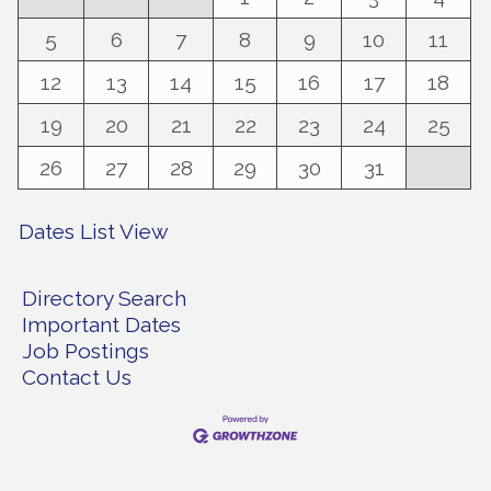
5
6
7
8
9
10
11
12
13
14
15
16
17
18
19
20
21
22
23
24
25
26
27
28
29
30
31
Dates List View
Directory Search
Important Dates
Job Postings
Contact Us