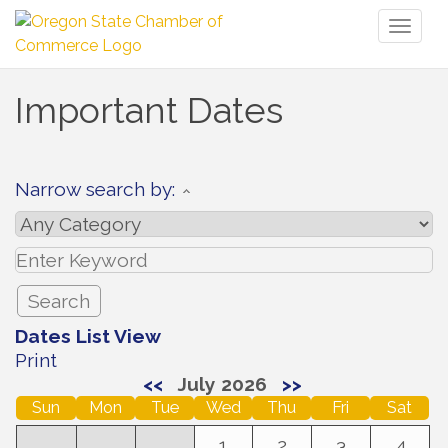
Toggl
naviga
Important Dates
Narrow search by:
Dates List View
Print
<<
July 2026
>>
Sun
Mon
Tue
Wed
Thu
Fri
Sat
1
2
3
4