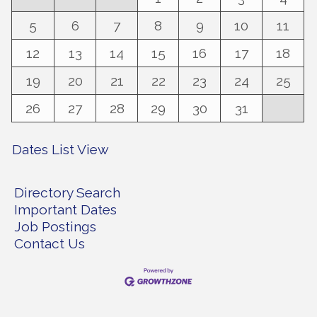
5
6
7
8
9
10
11
12
13
14
15
16
17
18
19
20
21
22
23
24
25
26
27
28
29
30
31
Dates List View
Directory Search
Important Dates
Job Postings
Contact Us