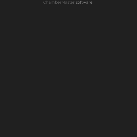
ChamberMaster
software.