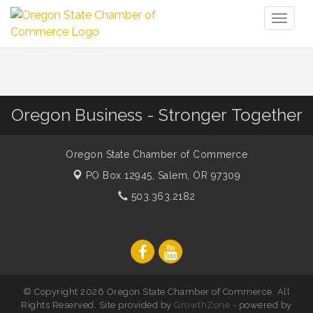
Toggl
naviga
Oregon Business - Stronger Together
Oregon State Chamber of Commerce
PO Box 12945,
Salem, OR 97309
503.363.2182
© Copyright 2026 Oregon State Chamber of Commerce. All
Rights Reserved. Site provided by
GrowthZone
- powered by