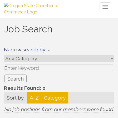
Toggl
naviga
Job Search
Narrow search by:
Results Found:
0
Sort by:
A-Z
Category
No job postings from our members were found.