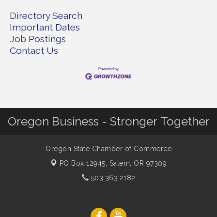
Directory Search
Important Dates
Job Postings
Contact Us
Oregon Business - Stronger Together
Oregon State Chamber of Commerce
PO Box 12945,
Salem, OR 97309
503.363.2182