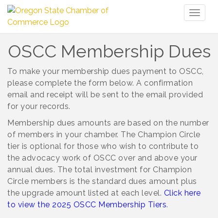
Toggl
naviga
OSCC Membership Dues
To make your membership dues payment to OSCC,
please complete the form below.
A confirmation
email and receipt will be sent to the email provided
for your records.
Membership dues amounts are based on the number
of members in your chamber. The Champion Circle
tier is optional for those who wish to contribute to
the advocacy work of OSCC over and above your
annual dues. The total investment for Champion
Circle members is the standard dues amount plus
the upgrade amount listed at each level.
Click here
to view the 2025 OSCC Membership Tiers
.