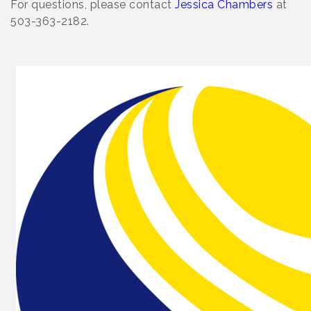
For questions, please contact
Jessica Chambers
at
503-363-2182.