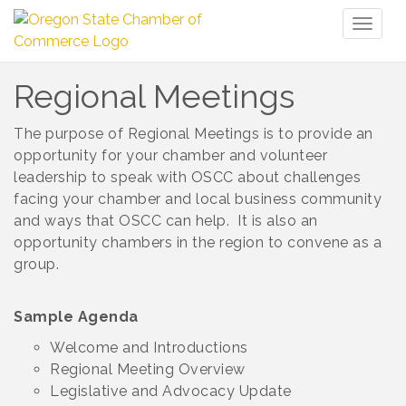
Toggl
naviga
Regional Meetings
The purpose of Regional Meetings is to provide an
opportunity for your chamber and volunteer
leadership to speak with OSCC about challenges
facing your chamber and local business community
and ways that OSCC can help. It is also an
opportunity chambers in the region to convene as a
group.
Sample Agenda
Welcome and Introductions
Regional Meeting Overview
Legislative and Advocacy Update