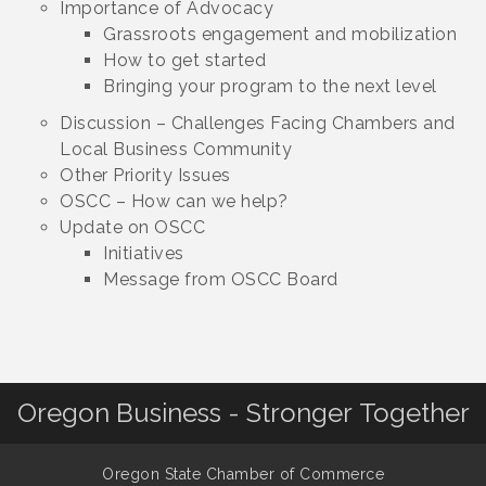
Importance of Advocacy
Grassroots engagement and mobilization
How to get started
Bringing your program to the next level
Discussion – Challenges Facing Chambers and
Local Business Community
Other Priority Issues
OSCC – How can we help?
Update on OSCC
Initiatives
Message from OSCC Board
Oregon Business - Stronger Together
Oregon State Chamber of Commerce