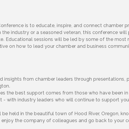
nference is to educate, inspire, and connect chamber pr
n the industry or a seasoned veteran, this conference will
te. Educational sessions will be led by some of the mos
ctive on how to lead your chamber and business communit
nd insights from chamber leaders through presentations, 
gton.
s the best support comes from those who have been in y
 - with industry leaders who will continue to support you
ll be held in the beautiful town of Hood River, Oregon, kn
y to enjoy the company of colleagues and go back to your