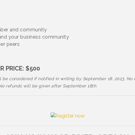
amber and community
 and your business community
ber peers
 PRICE: $500
 be considered if notified in writing by September 18, 2023. No 
 refunds will be given after September 18th.