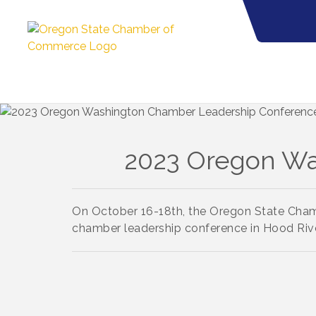
2023 Oregon Wa
On October 16-18th, the Oregon State Ch
chamber leadership conference
i
n Hood Rive