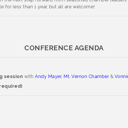
e for less than 1 year, but all are welcome!
CONFERENCE AGENDA
ng session
with
Andy Mayer, Mt. Vernon Chamber
&
Vonnie
 required)