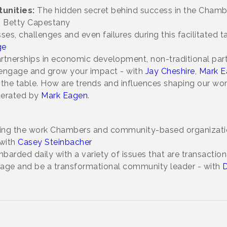
unities:
The hidden secret behind success in the Chamber
h Betty Capestany
ses, challenges and even failures during this facilitated 
ge
rtnerships in economic development, non-traditional par
o engage and grow your impact - with
Jay Cheshire
,
Mark E
on the table. How are trends and influences shaping our wo
derated by
Mark Eagen
.
ing the work Chambers and community-based organization
with
Casey Steinbacher
arded daily with a variety of issues that are transaction
age and be a transformational community leader - with
D