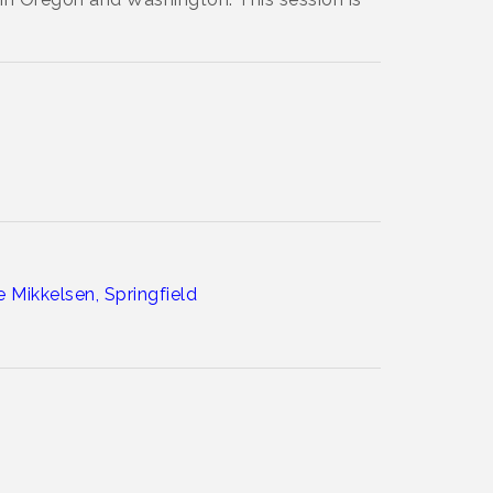
 Mikkelsen, Springfield