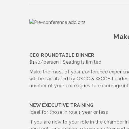
Make
CEO ROUNDTABLE DINNER
$150/person | Seating is limited
Make the most of your conference experienc
will be facilitated by OSCC & WCCE Leadersh
number of your colleagues to encourage int
NEW EXECUTIVE TRAINING
Ideal for those in role 1 year or less
If you are new to your role in the chamber ind
you tools and advice to keep you focused o