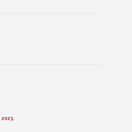
 2023.