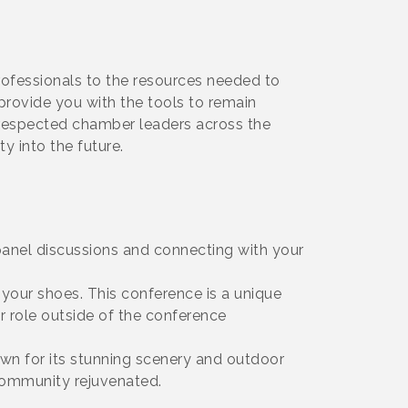
ofessionals to the resources needed to
 provide you with the tools to remain
t respected chamber leaders across the
y into the future.
panel discussions and connecting with your
our shoes. This conference is a unique
r role outside of the conference
own for its stunning scenery and outdoor
 community rejuvenated.