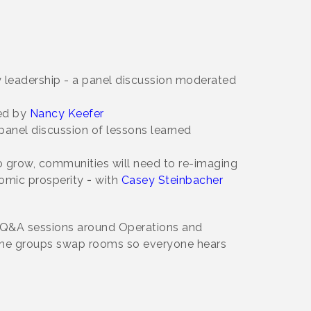
ty leadership - a panel discussion moderated
ed by
Nancy Keefer
panel discussion of lessons learned
to grow, communities will need to re-imaging
nomic prosperity
-
with
Casey Steinbacher
or Q&A sessions around Operations and
 the groups swap rooms so everyone hears