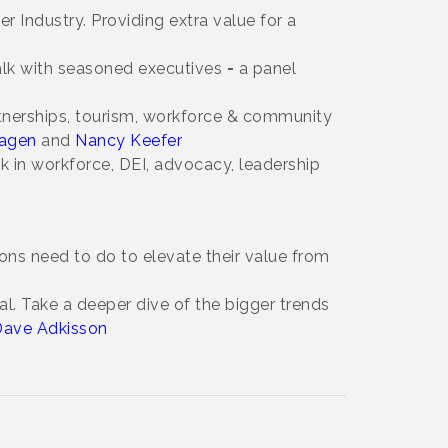
 Industry. Providing extra value for a
talk with seasoned executives
-
a panel
tnerships, tourism, workforce & community
agen
and
Nancy Keefer
rk in workforce, DEI, advocacy, leadership
s need to do to elevate their value from
al. Take a deeper dive of the bigger trends
ave Adkisson