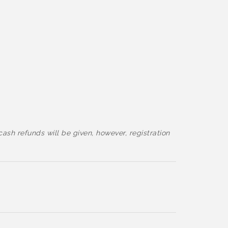
cash refunds will be given, however, registration