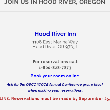
JOIN US IN HOOD RIVER, OREGON
Hood River Inn
1108 East Marina Way
Hood River, OR 97031
For reservations call:
1-800-828-7873
Book your room online
Ask for the OSCC WCCE Annual Conference group block
when making your reservations.
INE: Reservations must be made by September 25,