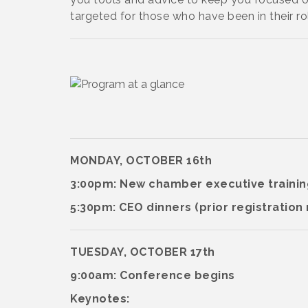
targeted for those who have been in their rol
MONDAY, OCTOBER 16th
3:00pm: New chamber executive traini
5:30pm: CEO dinners (prior registration
TUESDAY, OCTOBER 17th
9:00am: Conference begins
Keynotes: