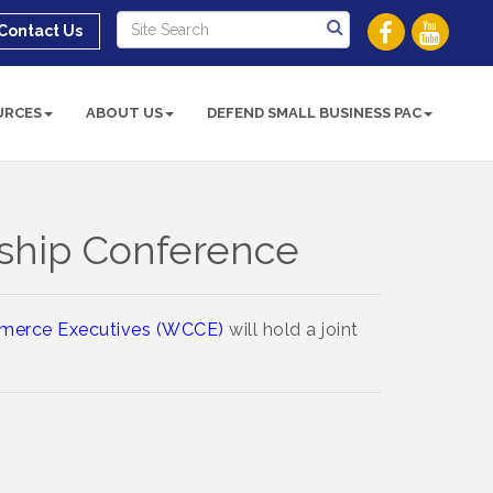
Contact Us
URCES
ABOUT US
DEFEND SMALL BUSINESS PAC
ship Conference
merce Executives (WCCE)
will hold a joint