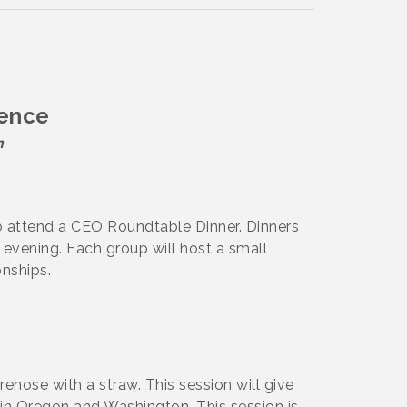
ience
n
o attend a CEO Roundtable Dinner. Dinners
evening. Each group will host a small
onships.
irehose with a straw. This session will give
in Oregon and Washington. This session is