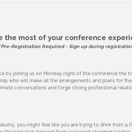
 the most of your conference exper
*Pre-Registration Required - Sign up during registratio
e by joining us on Monday night of the conference the t
ip who will make all the arrangements and plans for the 
imate conversations and forge strong professional relati
ustry, you might feel like you are trying to drink from a f
n the next step forward from seasoned chamber leaders 