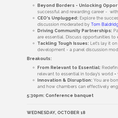
Beyond Borders - Unlocking Opport
successful and rewarding career -
wit
CEO's Unplugged:
Explore the succes
discussion moderated by
Tom Baldrid
Driving Community Partnerships:
Pa
are essential. Discuss opportunities t
Tackling Tough Issues:
Let’s lay it 
development - a panel discussion mo
Breakouts:
From Relevant to Essential:
Redefin
relevant to essential in today’s world
-
Innovation & Disruption:
You are bomb
and how chambers can effectively eng
5:30pm: Conference banquet
WEDNESDAY, OCTOBER 18