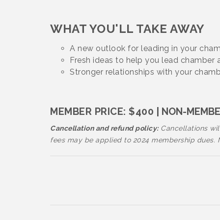
WHAT YOU'LL TAKE AWAY
A new outlook for leading in your ch
Fresh ideas to help you lead chamber
Stronger relationships with your cham
MEMBER PRICE: $400
| NON-MEMBER
Cancellation and refund policy:
Cancellations will
fees may be applied to 2024 membership dues. No