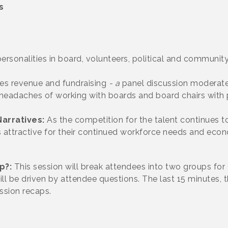
s
ersonalities in board, volunteers, political and communi
es revenue and fundraising
- a
panel discussion moderat
 headaches of working with boards and board chairs
with 
arratives:
As the competition for the talent continues 
 is attractive for their continued workforce needs and eco
lp?:
This session will break attendees into two groups f
ll be driven by attendee questions.
The last 15 minutes,
ssion recaps.