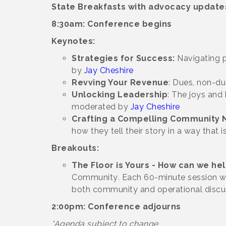
State Breakfasts with advocacy update
8:30am: Conference begins
Keynotes:
Strategies for Success:
Navigating p
by
Jay Cheshire
Revving Your Revenue
: Dues, non-du
Unlocking Leadership
: The joys and
moderated by
Jay Cheshire
Crafting a Compelling Community N
how they tell their story in a way that
Breakouts:
The Floor is Yours - How can we he
Community
.
Each 60-minute session wi
both community and operational discu
2:00pm: Conference adjourns
*Agenda subject to change