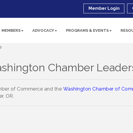
Member Login
MEMBERS
ADVOCACY
PROGRAMS & EVENTS
RESO
shington Chamber Leader
amber of Commerce and the
Washington Chamber of Com
r, OR.