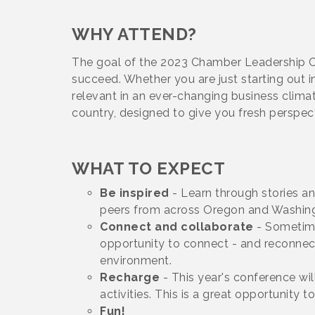
WHY ATTEND?
The goal of the 2023 Chamber Leadership Co
succeed. Whether you are just starting out i
relevant in an ever-changing business clima
country, designed to give you fresh perspe
WHAT TO EXPECT
Be inspired
- Learn through stories a
peers from across Oregon and Washin
Connect and collaborate
- Sometime
opportunity to connect - and reconnect
environment.
Recharge
- This year's conference wi
activities. This is a great opportunit
Fun!