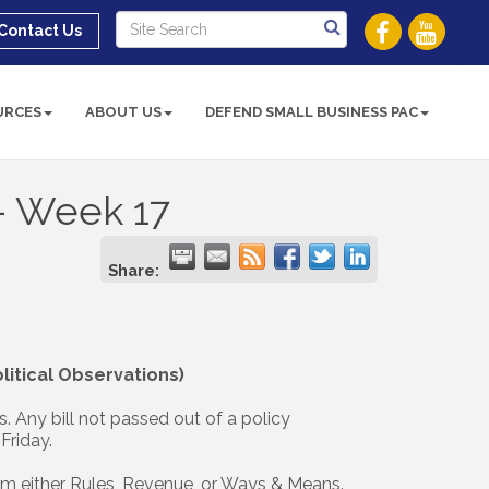
Contact Us
URCES
ABOUT US
DEFEND SMALL BUSINESS PAC
 - Week 17
Share:
itical Observations)
s. Any bill not passed out of a policy
Friday.
rom either Rules, Revenue, or Ways & Means.