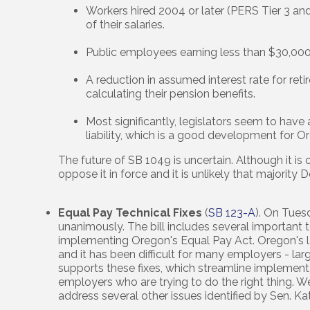
Workers hired 2004 or later (PERS Tier 3 and
of their salaries.
Public employees earning less than $30,00
A reduction in assumed interest rate for r
calculating their pension benefits.
Most significantly, legislators seem to hav
liability, which is a good development for
The future of SB 1049 is uncertain. Although it i
oppose it in force and it is unlikely that majorit
Equal Pay Technical Fixes
(
SB 123-A
). On Tues
unanimously. The bill includes several important t
implementing Oregon's Equal Pay Act. Oregon's l
and it has been difficult for many employers - la
supports these fixes, which streamline implement
employers who are trying to do the right thing. We
address several other issues identified by Sen. K