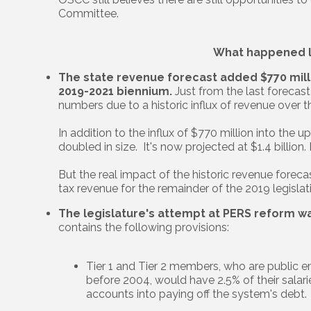
Committee.
What happened l
The state revenue forecast added $770 milli
2019-2021 biennium.
Just from the last forecas
numbers due to a historic influx of revenue over t
In addition to the influx of $770 million into the
doubled in size. It's now projected at $1.4 billion.
But the real impact of the historic revenue forecas
tax revenue for the remainder of the 2019 legislat
The legislature's attempt at PERS reform w
contains the following provisions:
Tier 1 and Tier 2 members, who are public
before 2004, would have 2.5% of their salarie
accounts into paying off the system's debt.