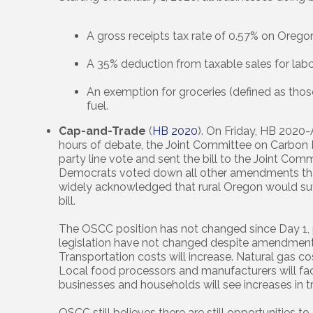
A gross receipts tax rate of 0.57% on Oregon
A 35% deduction from taxable sales for labo
An exemption for groceries (defined as those
fuel.
Cap-and-Trade
(
HB 2020
). On Friday, HB 2020-A
hours of debate, the Joint Committee on Carbo
party line vote and sent the bill to the Joint Com
Democrats voted down all other amendments that
widely acknowledged that rural Oregon would suf
bill.
The OSCC position has not changed since Day 1, p
legislation have not changed despite amendments
Transportation costs will increase. Natural gas cos
Local food processors and manufacturers will fa
businesses and households will see increases in t
OSCC still believes there are still opportunities t