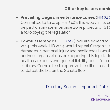
Other key issues comi
Prevailing wages in enterprise zones
(
HB 24
Committee to take up HB 2408 this week. In its cur
be paid on private enterprise zone projects of $2
and lobbying the legislation.
Lawsuit Damages
(
HB 2014
). We are expecting
2014 this week. HB 2014 would repeal Oregon's l
damages in personal injury and negligence lawsui
business organizations are opposing this legislation
health care costs and general liability costs for
Judiciary Committee to approve the bill on a part
to defeat the bill on the Senate floor.
Directory Search
Important Dates