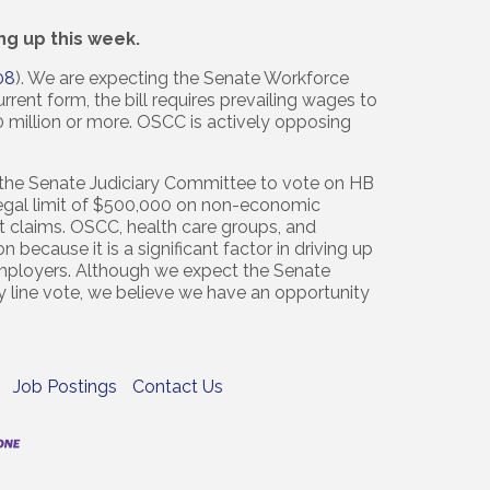
ng up this week.
08
). We are expecting the Senate Workforce
rent form, the bill requires prevailing wages to
0 million or more. OSCC is actively opposing
 the Senate Judiciary Committee to vote on HB
egal limit of $500,000 on non-economic
t claims. OSCC, health care groups, and
 because it is a significant factor in driving up
 employers. Although we expect the Senate
y line vote, we believe we have an opportunity
Job Postings
Contact Us