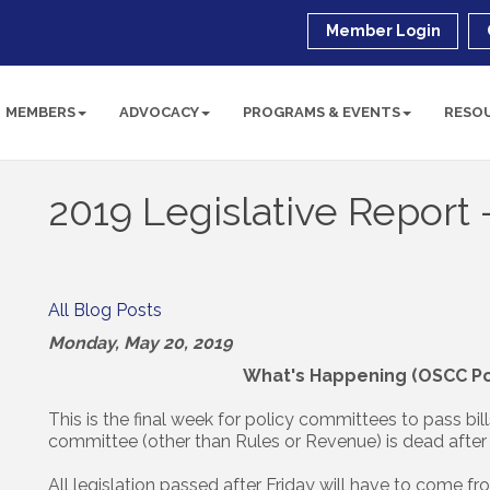
Member Login
MEMBERS
ADVOCACY
PROGRAMS & EVENTS
RESO
2019 Legislative Report
All Blog Posts
Monday, May 20, 2019
What's Happening (OSCC Pol
This is the final week for policy committees to pass bill
committee (other than Rules or Revenue) is dead after 
All legislation passed after Friday will have to come f