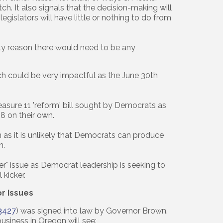
tch. It also signals that the decision-making will
egislators will have little or nothing to do from
nly reason there would need to be any
ch could be very impactful as the June 30th
sure 11 'reform' bill sought by Democrats as
8 on their own.
s it is unlikely that Democrats can produce
n.
r" issue as Democrat leadership is seeking to
 kicker.
or Issues
3427
) was signed into law by Governor Brown.
business in Oregon will see: