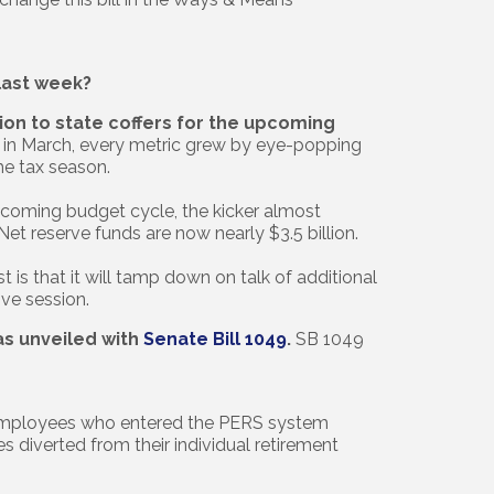
ast week?
on to state coffers for the upcoming
t in March, every metric grew by eye-popping
he tax season.
 upcoming budget cycle, the kicker almost
 Net reserve funds are now nearly $3.5 billion.
t is that it will tamp down on talk of additional
ive session.
as unveiled with
Senate Bill 1049
.
SB 1049
 employees who entered the PERS system
s diverted from their individual retirement