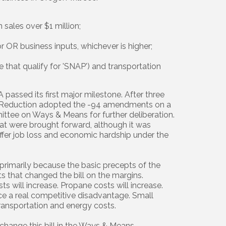
 sales over $1 million;
r OR business inputs, whichever is higher;
 that qualify for 'SNAP') and transportation
 passed its first major milestone. After three
n Reduction adopted the -94 amendments on a
mittee on Ways & Means for further deliberation.
 were brought forward, although it was
fer job loss and economic hardship under the
rimarily because the basic precepts of the
 that changed the bill on the margins.
ts will increase. Propane costs will increase.
ce a real competitive disadvantage. Small
ransportation and energy costs.
o change this bill in the Ways & Means