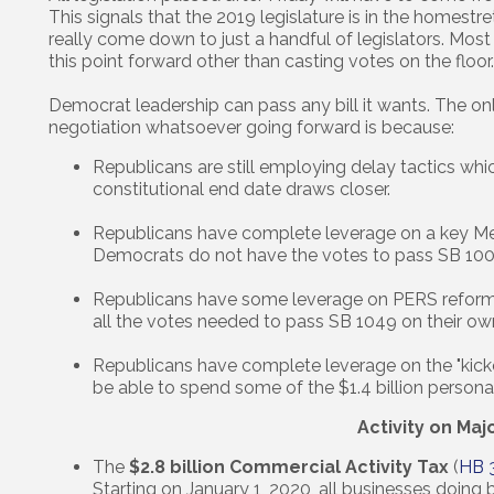
This signals that the 2019 legislature is in the homestre
really come down to just a handful of legislators. Most l
this point forward other than casting votes on the floor.
Democrat leadership can pass any bill it wants. The o
negotiation whatsoever going forward is because:
Republicans are still employing delay tactics whi
constitutional end date draws closer.
Republicans have complete leverage on a key Mea
Democrats do not have the votes to pass SB 100
Republicans have some leverage on PERS reform a
all the votes needed to pass SB 1049 on their ow
Republicans have complete leverage on the "kicke
be able to spend some of the $1.4 billion personal
Activity on Maj
The
$2.8 billion Commercial Activity Tax
(
HB 
Starting on January 1, 2020, all businesses doing 