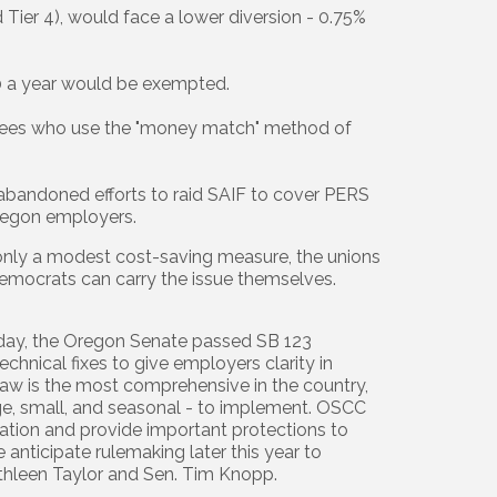
 Tier 4), would face a lower diversion - 0.75%
0 a year would be exempted.
etirees who use the "money match" method of
e abandoned efforts to raid SAIF to cover PERS
 Oregon employers.
s only a modest cost-saving measure, the unions
y Democrats can carry the issue themselves.
day, the Oregon Senate passed SB 123
echnical fixes to give employers clarity in
aw is the most comprehensive in the country,
rge, small, and seasonal - to implement. OSCC
ation and provide important protections to
 anticipate rulemaking later this year to
athleen Taylor and Sen. Tim Knopp.