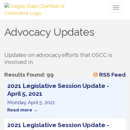
Toggl
naviga
Advocacy Updates
Updates on advocacy efforts that OSCC is 
involved in
Results Found:
99
RSS Feed
2021 Legislative Session Update -
April 5, 2021
Monday, April 5, 2021
Read more
2021 Legislative Session Update -