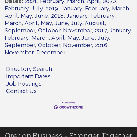
Dates
2021
February
March
April
2020
February
July
2019
January
February
March
April
May
June
2018
January
February
March
April
May
June
July
August
September
October
November
2017
January
February
March
April
May
June
July
September
October
November
2016
November
December
Directory Search
Important Dates
Job Postings
Contact Us
Oregon Business - Stronger Together