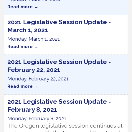
Read more
2021 Legislative Session Update -
March 1, 2021
Monday, March 1, 2021
Read more
2021 Legislative Session Update -
February 22, 2021
Monday, February 22, 2021
Read more
2021 Legislative Session Update -
February 8, 2021
Monday, February 8, 2021
The Oregon legislative session continues at