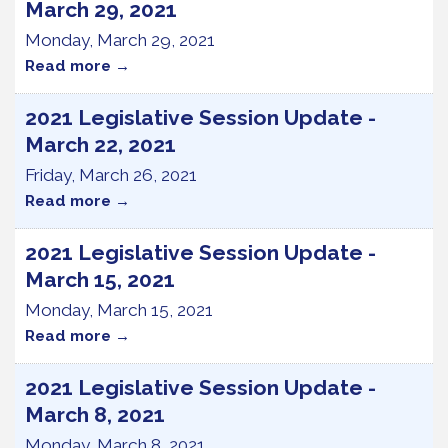
March 29, 2021
Monday, March 29, 2021
Read more
2021 Legislative Session Update -
March 22, 2021
Friday, March 26, 2021
Read more
2021 Legislative Session Update -
March 15, 2021
Monday, March 15, 2021
Read more
2021 Legislative Session Update -
March 8, 2021
Monday, March 8, 2021