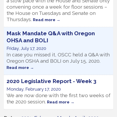
a slow pace with the House and Senate only
convening once a week for floor sessions –
the House on Tuesdays and Senate on
Thursdays.
Read more
Mask Mandate Q&A with Oregon
OHSA and BOLI
Friday, July 17, 2020
In case you missed it, OSCC held a Q&A with
Oregon OSHA and BOLI on July 15, 2020.
Read more
2020 Legislative Report - Week 3
Monday, February 17, 2020
We are now done with the first two weeks of
the 2020 session.
Read more