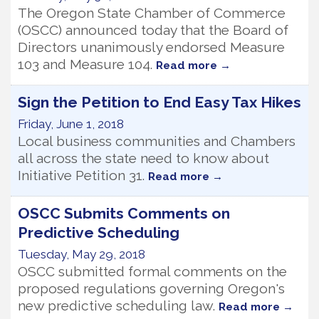
The Oregon State Chamber of Commerce
(OSCC) announced today that the Board of
Directors unanimously endorsed Measure
103 and Measure 104.
Read more
Sign the Petition to End Easy Tax Hikes
Friday, June 1, 2018
Local business communities and Chambers
all across the state need to know about
Initiative Petition 31.
Read more
OSCC Submits Comments on
Predictive Scheduling
Tuesday, May 29, 2018
OSCC submitted formal comments on the
proposed regulations governing Oregon's
new predictive scheduling law.
Read more