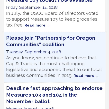
Friday, September 14, 2018
In July, the OSCC Board of Directors voted
to support Measure 103 to keep groceries
tax free.
Read more
Please join "Partnership for Oregon
Communities" coalition
Tuesday, September 4, 2018
As you know, we continue to believe that
Cap & Trade is the most challenging
legislative and economic threat to our local
business communities in 2019.
Read more
Deadline fast approaching to endorse
Measures 103 and 104 in the
November ballot
Monday, August 20, 2018