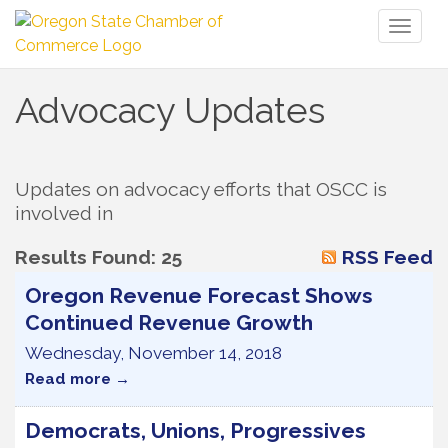
Toggl
naviga
Advocacy Updates
Updates on advocacy efforts that OSCC is 
involved in
Results Found:
25
RSS Feed
Oregon Revenue Forecast Shows
Continued Revenue Growth
Wednesday, November 14, 2018
Read more
Democrats, Unions, Progressives