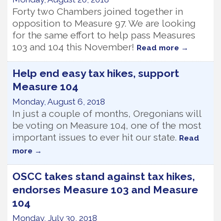
Forty two Chambers joined together in
opposition to Measure 97. We are looking
for the same effort to help pass Measures
103 and 104 this November!
Read more
Help end easy tax hikes, support
Measure 104
Monday, August 6, 2018
In just a couple of months, Oregonians will
be voting on Measure 104, one of the most
important issues to ever hit our state.
Read
more
OSCC takes stand against tax hikes,
endorses Measure 103 and Measure
104
Monday, July 30, 2018