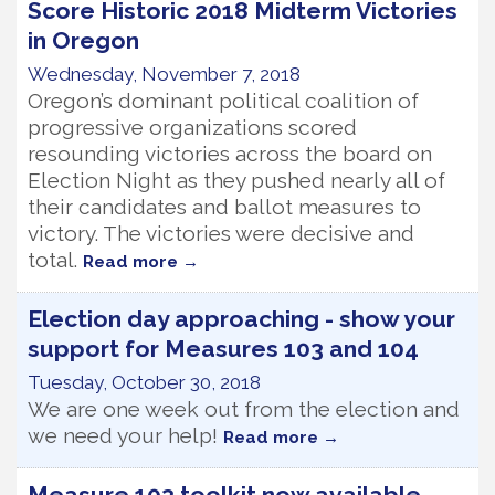
Score Historic 2018 Midterm Victories
in Oregon
Wednesday, November 7, 2018
Oregon’s dominant political coalition of
progressive organizations scored
resounding victories across the board on
Election Night as they pushed nearly all of
their candidates and ballot measures to
victory. The victories were decisive and
total.
Read more
Election day approaching - show your
support for Measures 103 and 104
Tuesday, October 30, 2018
We are one week out from the election and
we need your help!
Read more
Measure 103 toolkit now available