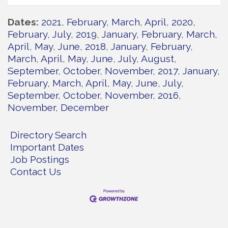
Dates
2021
February
March
April
2020
February
July
2019
January
February
March
April
May
June
2018
January
February
March
April
May
June
July
August
September
October
November
2017
January
February
March
April
May
June
July
September
October
November
2016
November
December
Directory Search
Important Dates
Job Postings
Contact Us