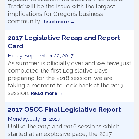
Trade’ will be the issue with the largest
implications for Oregon’s business
community.
Read more
2017 Legislative Recap and Report
Card
Friday, September 22, 2017
As summer is officially over and we have just
completed the first Legislative Days
preparing for the 2018 session, we are
taking a moment to look back at the 2017
session.
Read more
2017 OSCC Final Legislative Report
Monday, July 31, 2017
Unlike the 2015 and 2016 sessions which
started at an explosive pace, the 2017