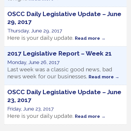
OSCC Daily Legislative Update – June
29, 2017
Thursday, June 29, 2017
Here is your daily update.
Read more
2017 Legislative Report – Week 21
Monday, June 26, 2017
Last week was a classic good news, bad
news week for our businesses.
Read more
OSCC Daily Legislative Update – June
23, 2017
Friday, June 23, 2017
Here is your daily update.
Read more