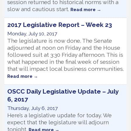
session returned to historical norms with a
slow and cautious start.
Read more
2017 Legislative Report – Week 23
Monday, July 10, 2017
The legislature is now done. The Senate
adjourned at noon on Friday and the House
followed suit at 3:30 Friday afternoon. This is
what happened in the final week of session
that will impact local business communities.
Read more
OSCC Daily Legislative Update – July
6, 2017
Thursday, July 6, 2017
Here’s a legislative update for today. We
expect that the legislature will adjourn
tonight.
Read more