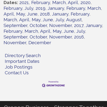
Dates
2021
February
March
April
2020
February
July
2019
January
February
March
April
May
June
2018
January
February
March
April
May
June
July
August
September
October
November
2017
January
February
March
April
May
June
July
September
October
November
2016
November
December
Directory Search
Important Dates
Job Postings
Contact Us