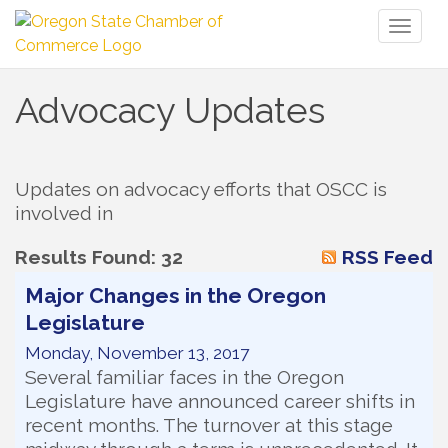
Toggl
naviga
Advocacy Updates
Updates on advocacy efforts that OSCC is 
involved in
Results Found:
32
RSS Feed
Major Changes in the Oregon
Legislature
Monday, November 13, 2017
Several familiar faces in the Oregon
Legislature have announced career shifts in
recent months. The turnover at this stage