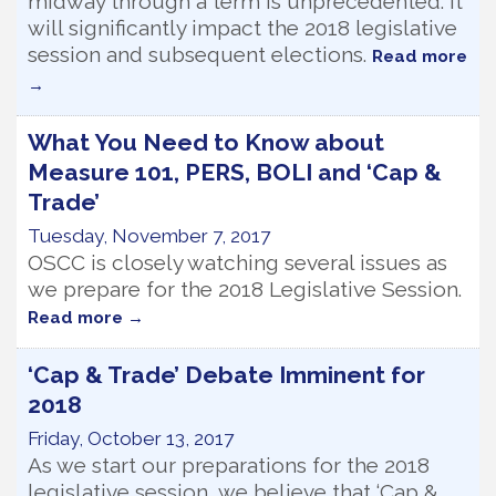
midway through a term is unprecedented. It
will significantly impact the 2018 legislative
session and subsequent elections.
Read more
What You Need to Know about
Measure 101, PERS, BOLI and ‘Cap &
Trade’
Tuesday, November 7, 2017
OSCC is closely watching several issues as
we prepare for the 2018 Legislative Session.
Read more
‘Cap & Trade’ Debate Imminent for
2018
Friday, October 13, 2017
As we start our preparations for the 2018
legislative session, we believe that ‘Cap &