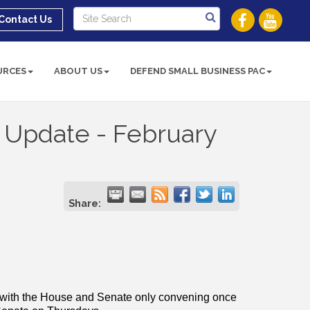
Contact Us
URCES
ABOUT US
DEFEND SMALL BUSINESS PAC
n Update - February
Share:
e with the House and Senate only convening once