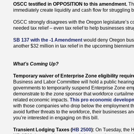
OSCC testified in OPPOSITION to this amendment.
Th
immediately create liquidity and cash flow for struggling 
OSCC strongly disagrees with the Oregon legislature’s c
needed tax relief – even tax relief to help businesses str
SB 137 with the -1 Amendment
would deny Oregon busin
another $32 million in tax relief in the upcoming biennium 
What’s Coming Up?
Temporary waiver of Enterprise Zone eligibility requi
Business and Labor Committee will hold a public hearin
governments to temporarily suspend Enterprise Zone e
demonstrate to the zone sponsor that workforce curtailmen
related economic impacts.
This pro economic developm
with those companies who drop below the employment thr
avoid further threats to the workforce, their businesses an
you’re interested in engaging on this bill.
Transient Lodging Taxes (
HB 2500
):
On Tuesday, the 