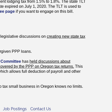
ient lodging tax from 1.5% to 1.8%. The state TLT
rate expired on July 1, 2020. The TLT is used to
ee page
if you want to engage on this bill.
legislative discussions on
creating new state tax
rgiven PPP loans.
 Committee
has
held discussions about
 covered by the PPP on Oregon tax returns.
This
which allows full deduction of payroll and other
 tax small business in Oregon knows no limits.
Job Postings
Contact Us