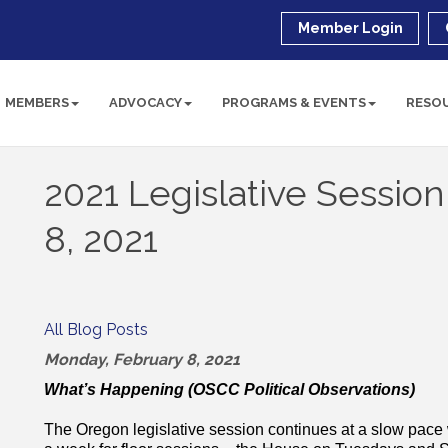
Member Login
MEMBERS
ADVOCACY
PROGRAMS & EVENTS
RESO
2021 Legislative Sessio
8, 2021
All Blog Posts
Monday, February 8, 2021
What’s Happening (OSCC Political Observations)
The Oregon legislative session continues at a slow pac