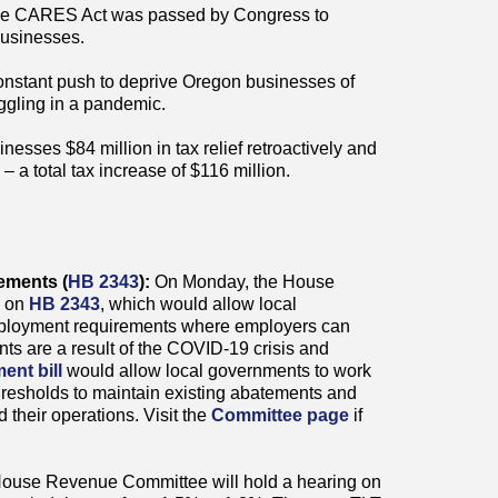
e CARES Act was passed by Congress to
businesses.
onstant push to deprive Oregon businesses of
uggling in a pandemic.
esses $84 million in tax relief retroactively and
– a total tax increase of $116 million.
rements (
HB 2343
):
On Monday, the House
g on
HB 2343
, which would allow local
mployment requirements where employers can
ts are a result of the COVID-19 crisis and
ent bill
would allow local governments to work
esholds to maintain existing abatements and
d their operations. Visit the
Committee page
if
House Revenue Committee will hold a hearing on