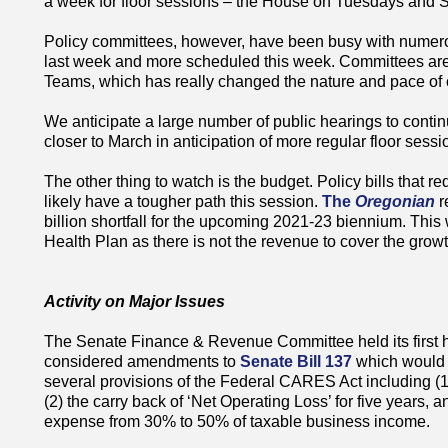
a week for floor sessions – the House on Tuesdays and 
Policy committees, however, have been busy with numerous
last week and more scheduled this week. Committees are d
Teams, which has really changed the nature and pace of
We anticipate a large number of public hearings to cont
closer to March in anticipation of more regular floor sess
The other thing to watch is the budget. Policy bills that re
likely have a tougher path this session.
The
Oregonian
r
billion shortfall for the upcoming 2021-23 biennium. This w
Health Plan as there is not the revenue to cover the growt
Activity on Major Issues
The Senate Finance & Revenue Committee held its first hea
considered amendments to
Senate Bill 137
which would 
several provisions of the Federal CARES Act including (1)
(2) the carry back of ‘Net Operating Loss’ for five years, 
expense from 30% to 50% of taxable business income.