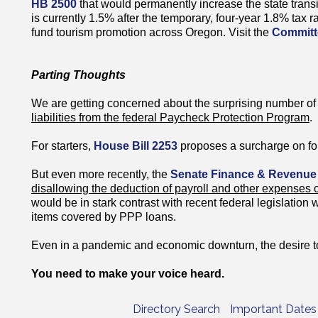
HB 2500
that would permanently increase the state trans
is currently 1.5% after the temporary, four-year 1.8% tax 
fund tourism promotion across Oregon. Visit the
Committ
Parting Thoughts
We are getting concerned about the surprising number of 
liabilities from the federal Paycheck Protection Program
.
For starters,
House Bill 2253
proposes a surcharge on fo
But even more recently, the
Senate Finance & Revenue
disallowing the deduction of payroll and other expenses
would be in stark contrast with recent federal legislation 
items covered by PPP loans.
Even in a pandemic and economic downturn, the desire to
You need to make your voice heard.
Directory Search
Important Dates