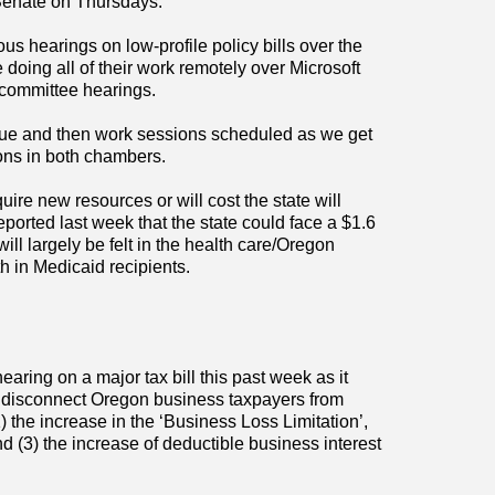
Senate on Thursdays.
 hearings on low-profile policy bills over the
oing all of their work remotely over Microsoft
 committee hearings.
inue and then work sessions scheduled as we get
ions in both chambers.
quire new resources or will cost the state will
eported last week that the state could face a $1.6
ill largely be felt in the health care/Oregon
h in Medicaid recipients.
ring on a major tax bill this past week as it
disconnect Oregon business taxpayers from
 the increase in the ‘Business Loss Limitation’,
and (3) the increase of deductible business interest