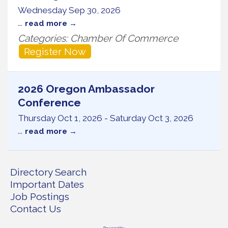
Wednesday Sep 30, 2026
...
read more
Categories: Chamber Of Commerce
Register Now
2026 Oregon Ambassador
Conference
Thursday Oct 1, 2026
-
Saturday Oct 3, 2026
...
read more
Directory Search
Important Dates
Job Postings
Contact Us