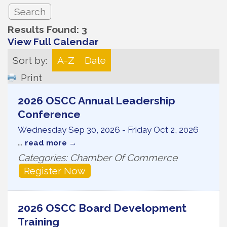
Results Found:
3
View Full Calendar
Sort by:
A-Z
Date
Print
2026 OSCC Annual Leadership
Conference
Wednesday Sep 30, 2026
-
Friday Oct 2, 2026
...
read more
Categories: Chamber Of Commerce
Register Now
2026 OSCC Board Development
Training