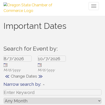
Toggl
naviga
Important Dates
Search for Event by:
M/d/yyyy
M/d/yyyy
«
»
Change Dates
Narrow search by: