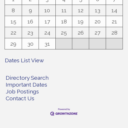
8
9
10
11
12
13
14
15
16
17
18
19
20
21
22
23
24
25
26
27
28
29
30
31
Dates List View
Directory Search
Important Dates
Job Postings
Contact Us