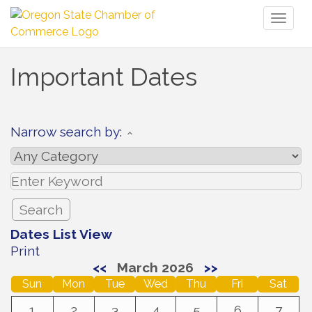
Toggl
naviga
Important Dates
Narrow search by:
Dates List View
Print
<<
March 2026
>>
Sun
Mon
Tue
Wed
Thu
Fri
Sat
1
2
3
4
5
6
7