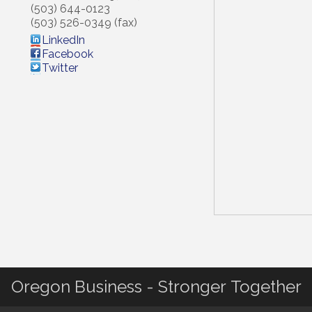
(503) 644-0123
(503) 526-0349 (fax)
LinkedIn
Facebook
Twitter
Oregon Business - Stronger Together