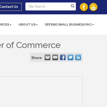
Contact Us
URCES
ABOUT US
DEFEND SMALL BUSINESS PAC
er of Commerce
Share: