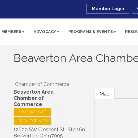
Member Login
MEMBERS
ADVOCACY
PROGRAMS & EVENTS
RESO
Beaverton Area Chamb
Chamber of Commerce
Beaverton Area
Map
Chamber of
Commerce
VISIT WEBSITE
REQUEST INFO
12600 SW Crescent St., Ste 160
Beaverton
,
OR
97005