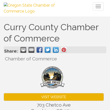
Toggl
naviga
Curry County Chamber
of Commerce
Share:
Chamber of Commerce
VISIT WEBSITE
703 Chetco Ave