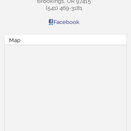
Brookings
,
OR
97415
(541) 469-3181
Facebook
Map