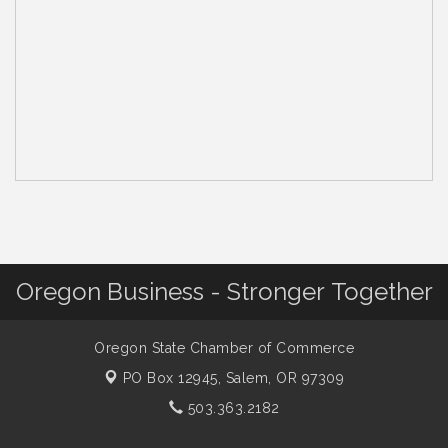
Oregon Business - Stronger Together
Oregon State Chamber of Commerce
PO Box 12945,
Salem, OR 97309
503.363.2182