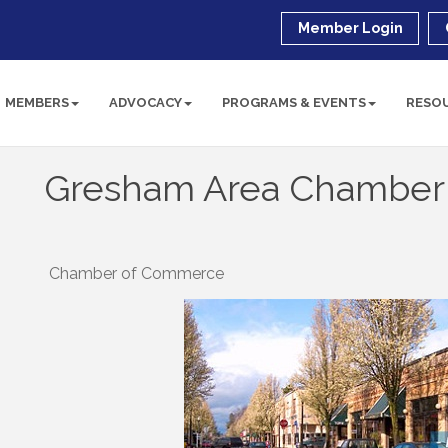
Member Login
MEMBERS
ADVOCACY
PROGRAMS & EVENTS
RESO
Gresham Area Chamber
Chamber of Commerce