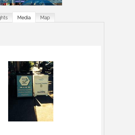
ghts
Media
Map