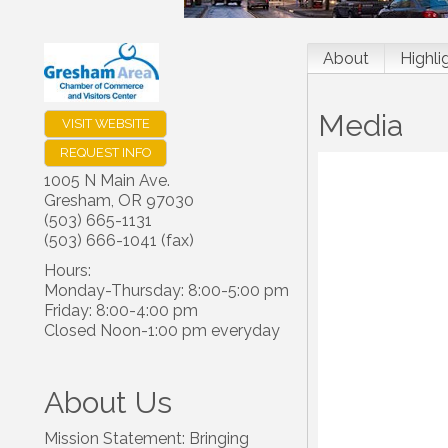
About
Highli
Media
VISIT WEBSITE
REQUEST INFO
1005 N Main Ave.
Gresham
,
OR
97030
(503) 665-1131
(503) 666-1041 (fax)
Hours:
Monday-Thursday: 8:00-5:00 pm
Friday: 8:00-4:00 pm
Closed Noon-1:00 pm everyday
About Us
Mission Statement: Bringing