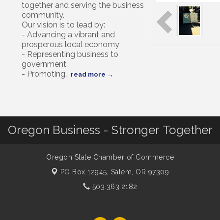
together and serving the business
community.
Our vision is to lead by:
- Advancing a vibrant and
prosperous local economy
- Representing business to
government
- Promoting
…
read more
Oregon Business - Stronger Together
Oregon State Chamber of Commerce
PO Box 12945,
Salem, OR 97309
503.363.2182