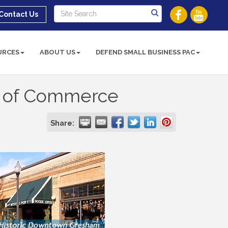
Contact Us
URCES
ABOUT US
DEFEND SMALL BUSINESS PAC
 of Commerce
Share: