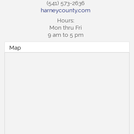
(541) 573-2636
harneycounty.com
Hours:
Mon thru Fri
9 am to 5 pm
Map