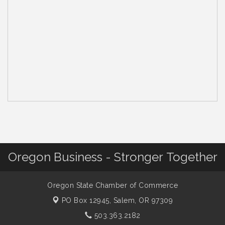
Oregon Business - Stronger Together
Oregon State Chamber of Commerce
PO Box 12945,
Salem, OR 97309
503.363.2182