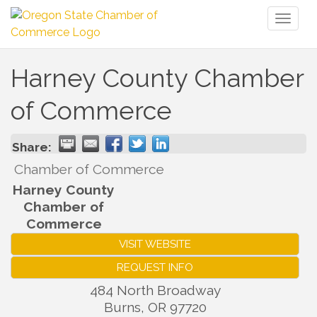
Toggl
naviga
Harney County Chamber
of Commerce
Share:
Chamber of Commerce
Harney County
Chamber of
Commerce
VISIT WEBSITE
REQUEST INFO
484 North Broadway
Burns
,
OR
97720