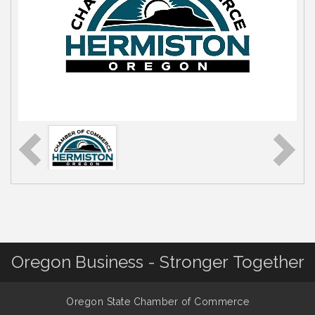
Oregon Business - Stronger Together
Oregon State Chamber of Commerce