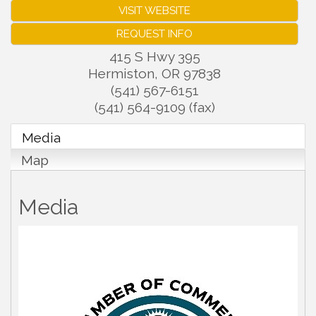
VISIT WEBSITE
REQUEST INFO
415 S Hwy 395
Hermiston
,
OR
97838
(541) 567-6151
(541) 564-9109 (fax)
Media
Map
Media