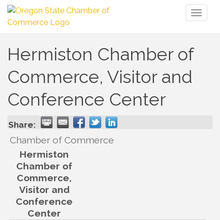
Toggl
naviga
Hermiston Chamber of
Commerce, Visitor and
Conference Center
Share:
Chamber of Commerce
Hermiston
Chamber of
Commerce,
Visitor and
Conference
Center