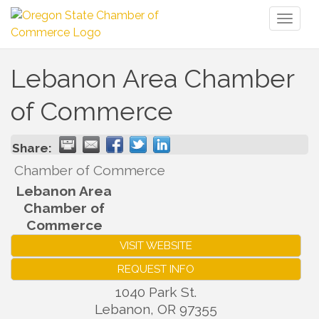
Toggl
naviga
Lebanon Area Chamber
of Commerce
Share:
Chamber of Commerce
Lebanon Area
Chamber of
Commerce
VISIT WEBSITE
REQUEST INFO
1040 Park St.
Lebanon
,
OR
97355