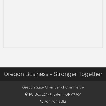
Oregon Business - Stronger Together
Oregon State Chamber of Commerce
PO Box 12945,
Salem, OR 97309
503.363.2182