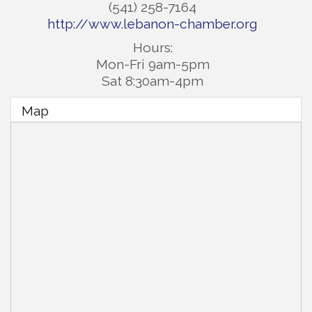
(541) 258-7164
http://www.lebanon-chamber.org
Hours:
Mon-Fri 9am-5pm
Sat 8:30am-4pm
Map