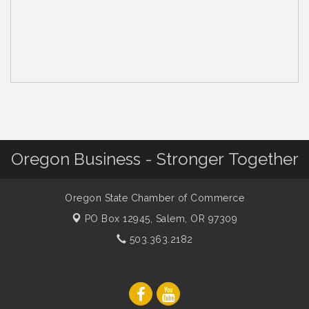
Oregon Business - Stronger Together
Oregon State Chamber of Commerce
PO Box 12945,
Salem, OR 97309
503.363.2182