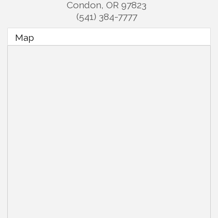
Condon
,
OR
97823
(541) 384-7777
Map