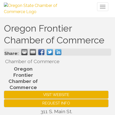
Toggl
naviga
Oregon Frontier
Chamber of Commerce
Share:
Chamber of Commerce
Oregon
Frontier
Chamber of
Commerce
VISIT WEBSITE
REQUEST INFO
311 S. Main St.