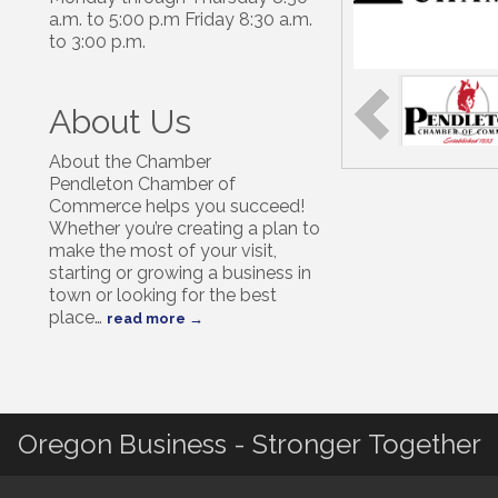
a.m. to 5:00 p.m Friday 8:30 a.m.
to 3:00 p.m.
About Us
About the Chamber
Pendleton Chamber of
Commerce helps you succeed!
Whether you’re creating a plan to
make the most of your visit,
starting or growing a business in
town or looking for the best
place
…
read more
Oregon Business - Stronger Together