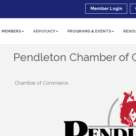
Member Login
MEMBERS
ADVOCACY
PROGRAMS & EVENTS
RESO
Pendleton Chamber of
Chamber of Commerce