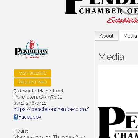
About
Media
Media
VISIT WEBSITE
REQUEST INFO
501 South Main Street
Pendleton
,
OR
97801
(541) 276-7411
https://pendletonchamber.com/
Facebook
Hours:
Monday through Thursday 8:30