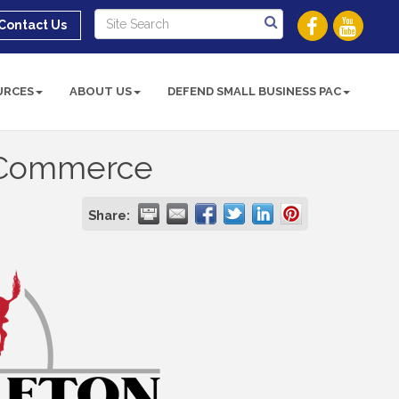
Contact Us
URCES
ABOUT US
DEFEND SMALL BUSINESS PAC
 Commerce
Share: