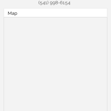
(541) 998-6154
Map