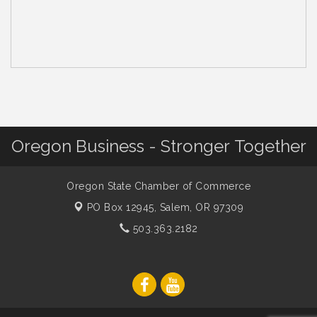
Oregon Business - Stronger Together
Oregon State Chamber of Commerce
PO Box 12945,
Salem, OR 97309
503.363.2182