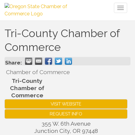
Toggl
naviga
Tri-County Chamber of
Commerce
Share:
Chamber of Commerce
Tri-County
Chamber of
Commerce
VISIT WEBSITE
REQUEST INFO
355 W. 6th Avenue
Junction City
,
OR
97448