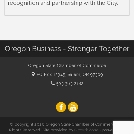
recognition and partnership with the City.
Oregon Business - Stronger Together
Oregon State Chamber of Commerce
PO Box 12945,
Salem, OR 97309
503.363.2182
© Copyright 2026 Oregon State Chamber of Commerce. All
Rights Reserved. Site provided by
GrowthZone
- powered by