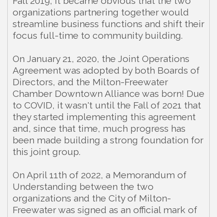
Fall 2019, it became obvious that the two
organizations partnering together would
streamline business functions and shift their
focus full-time to community building.
On January 21, 2020, the Joint Operations
Agreement was adopted by both Boards of
Directors, and the Milton-Freewater
Chamber Downtown Alliance was born! Due
to COVID, it wasn't until the Fall of 2021 that
they started implementing this agreement
and, since that time, much progress has
been made building a strong foundation for
this joint group.
On April 11th of 2022, a Memorandum of
Understanding between the two
organizations and the City of Milton-
Freewater was signed as an official mark of