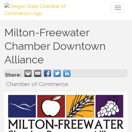
Toggl
naviga
Milton-Freewater
Chamber Downtown
Alliance
Share:
Chamber of Commerce