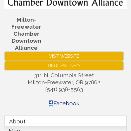
Milton-
Freewater
Chamber
Downtown
Alliance
VISIT WEBSITE
REQUEST INFO
311 N. Columbia Street
Milton-Freewater
,
OR
97862
(541) 938-5563
Facebook
About
Map