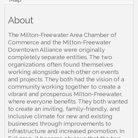
About
The Milton-Freewater Area Chamber of
Commerce and the Milton-Freewater
Downtown Alliance were originally
completely separate entities. The two
organizations often found themselves
working alongside each other on events
and projects. They both had the vision of a
community working together to create a
vibrant and prosperous Milton-Freewater,
where everyone benefits. They both wanted
to create an inviting, family-friendly, and
inclusive climate for new and existing
businesses through improvements to
infrastructure and increased promotion. In