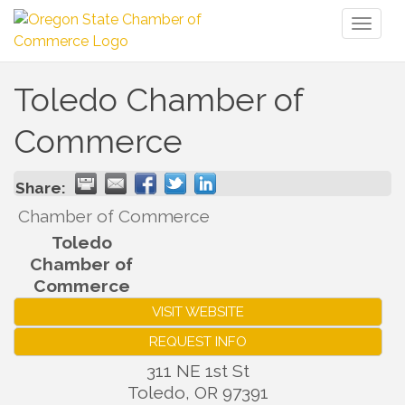
Toggl
naviga
Toledo Chamber of
Commerce
Share:
Chamber of Commerce
Toledo
Chamber of
Commerce
VISIT WEBSITE
REQUEST INFO
311 NE 1st St
Toledo
,
OR
97391