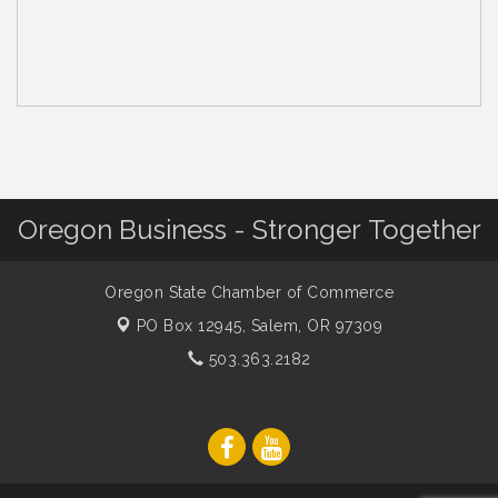
Oregon Business - Stronger Together
Oregon State Chamber of Commerce
PO Box 12945,
Salem, OR 97309
503.363.2182