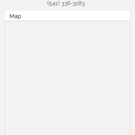
(541) 336-3183
Map