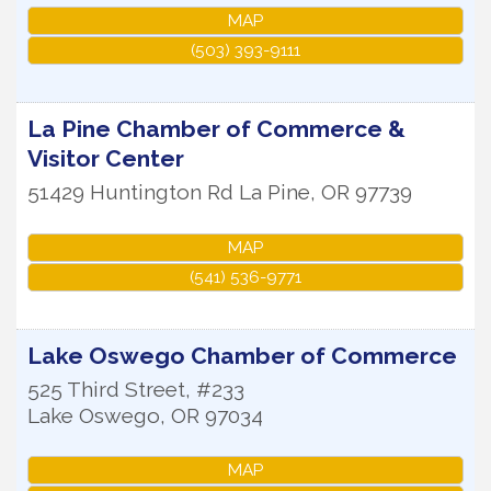
MAP
(503) 393-9111
La Pine Chamber of Commerce &
Visitor Center
51429 Huntington Rd
La Pine
,
OR
97739
MAP
(541) 536-9771
Lake Oswego Chamber of Commerce
525 Third Street, #233
Lake Oswego
,
OR
97034
MAP