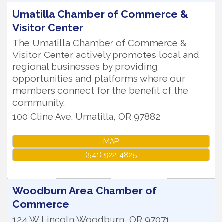
Umatilla Chamber of Commerce &
Visitor Center
The Umatilla Chamber of Commerce &
Visitor Center actively promotes local and
regional businesses by providing
opportunities and platforms where our
members connect for the benefit of the
community.
100 Cline Ave.
Umatilla
,
OR
97882
MAP
(541) 922-4825
Woodburn Area Chamber of
Commerce
124 W Lincoln
Woodburn
,
OR
97071