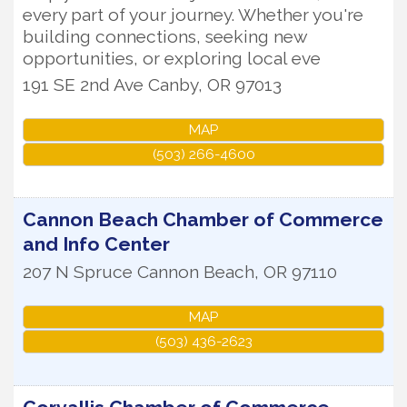
every part of your journey. Whether you're
building connections, seeking new
opportunities, or exploring local eve
191 SE 2nd Ave
Canby
,
OR
97013
MAP
(503) 266-4600
Cannon Beach Chamber of Commerce
and Info Center
207 N Spruce
Cannon Beach
,
OR
97110
MAP
(503) 436-2623