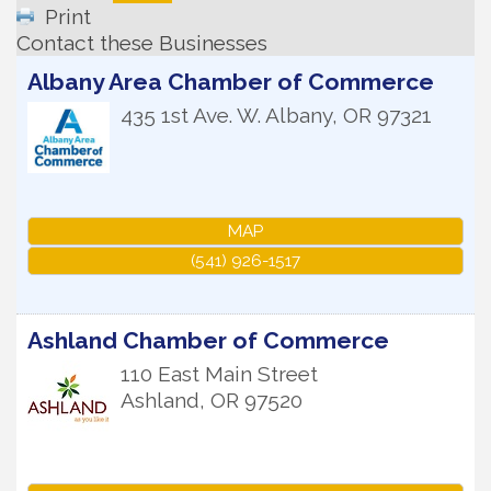
Print
Contact these Businesses
Albany Area Chamber of Commerce
435 1st Ave. W.
Albany
,
OR
97321
MAP
(541) 926-1517
Ashland Chamber of Commerce
110 East Main Street
Ashland
,
OR
97520