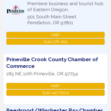
Premiere business and tourist hub
of Eastern Oregon.
501 South Main Street
Pendleton
,
OR
97801
MAP
(541) 276-7411
Prineville Crook County Chamber of
Commerce
185 NE 10th
Prineville
,
OR
97754
MAP
(541) 447-6304
Reedsport/Winchester Bay Chamber