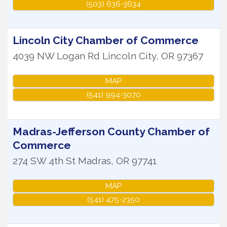
(503) 636-3634
Lincoln City Chamber of Commerce
4039 NW Logan Rd
Lincoln City
,
OR
97367
MAP
(541) 994-3070
Madras-Jefferson County Chamber of
Commerce
274 SW 4th St
Madras
,
OR
97741
MAP
(541) 475-2350