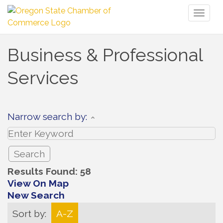
Toggl
naviga
Business & Professional
Services
Narrow search by:
Results Found:
58
View On Map
New Search
Sort by:
A-Z