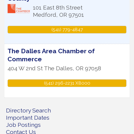
101 East 8th Street
Medford
,
OR
97501
(541) 779-4847
The Dalles Area Chamber of
Commerce
404 W 2nd St
The Dalles
,
OR
97058
(541) 296-2231 X8000
Directory Search
Important Dates
Job Postings
Contact Us