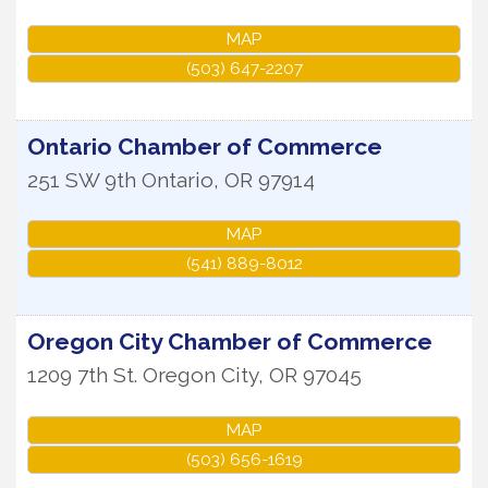
MAP
(503) 647-2207
Ontario Chamber of Commerce
251 SW 9th
Ontario
,
OR
97914
MAP
(541) 889-8012
Oregon City Chamber of Commerce
1209 7th St.
Oregon City
,
OR
97045
MAP
(503) 656-1619