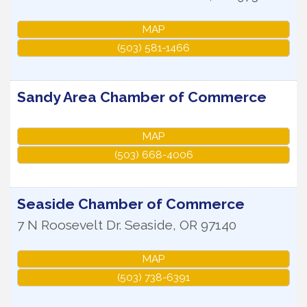
MAP
(503) 581-1466
Sandy Area Chamber of Commerce
MAP
(503) 668-4006
Seaside Chamber of Commerce
7 N Roosevelt Dr.
Seaside
,
OR
97140
MAP
(503) 738-6391