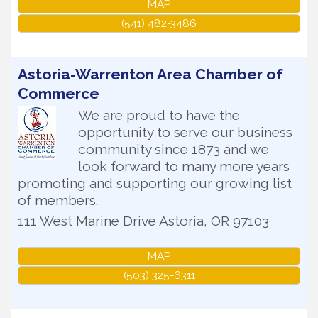
MAP
(541) 482-3486
Astoria-Warrenton Area Chamber of
Commerce
We are proud to have the
opportunity to serve our business
community since 1873 and we
look forward to many more years
promoting and supporting our growing list
of members.
111 West Marine Drive
Astoria
,
OR
97103
MAP
(503) 325-6311