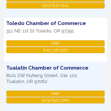
(503) 842-7525
Toledo Chamber of Commerce
311 NE 1st St
Toledo
,
OR
97391
MAP
(541) 336-3183
Tualatin Chamber of Commerce
8101 SW Nyberg Street, Ste. 102
Tualatin
,
OR
97062
MAP
(503) 692-0780