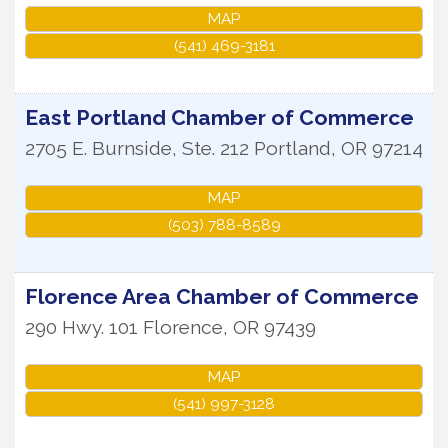
MAP
(541) 469-3181
East Portland Chamber of Commerce
2705 E. Burnside, Ste. 212
Portland
,
OR
97214
MAP
(503) 788-8589
Florence Area Chamber of Commerce
290 Hwy. 101
Florence
,
OR
97439
MAP
(541) 997-3128