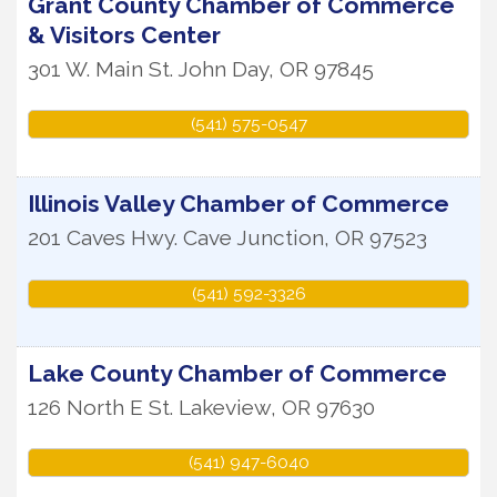
Grant County Chamber of Commerce
& Visitors Center
301 W. Main St.
John Day
,
OR
97845
(541) 575-0547
Illinois Valley Chamber of Commerce
201 Caves Hwy.
Cave Junction
,
OR
97523
(541) 592-3326
Lake County Chamber of Commerce
126 North E St.
Lakeview
,
OR
97630
(541) 947-6040