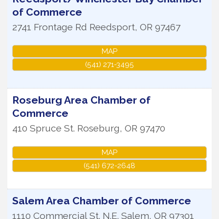
of Commerce
2741 Frontage Rd
Reedsport
,
OR
97467
MAP
(541) 271-3495
Roseburg Area Chamber of
Commerce
410 Spruce St.
Roseburg
,
OR
97470
MAP
(541) 672-2648
Salem Area Chamber of Commerce
1110 Commercial St. N.E.
Salem
,
OR
97301