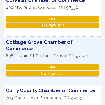
Corvallis Chamber of Commerce
420 NW 2nd St
Corvallis
,
OR
97330
MAP
(541) 757-1505
Cottage Grove Chamber of
Commerce
836 E Main St
Cottage Grove
,
OR
97424
MAP
(541) 942-2411
Curry County Chamber of Commerce
703 Chetco Ave
Brookings
,
OR
97415