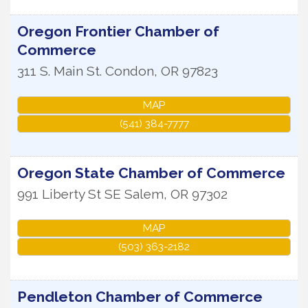
Oregon Frontier Chamber of
Commerce
311 S. Main St.
Condon
,
OR
97823
MAP
(541) 384-7777
Oregon State Chamber of Commerce
991 Liberty St SE
Salem
,
OR
97302
MAP
(503) 363-2182
Pendleton Chamber of Commerce