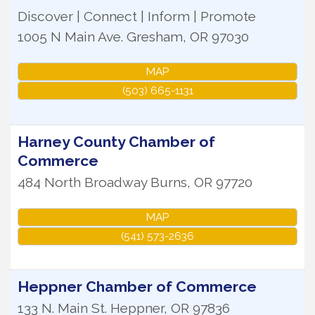
Discover | Connect | Inform | Promote
1005 N Main Ave.
Gresham
,
OR
97030
MAP
(503) 665-1131
Harney County Chamber of
Commerce
484 North Broadway
Burns
,
OR
97720
MAP
(541) 573-2636
Heppner Chamber of Commerce
133 N. Main St.
Heppner
,
OR
97836