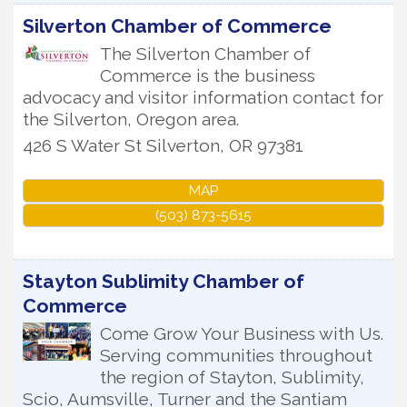
Silverton Chamber of Commerce
The Silverton Chamber of
Commerce is the business
advocacy and visitor information contact for
the Silverton, Oregon area.
426 S Water St
Silverton
,
OR
97381
MAP
(503) 873-5615
Stayton Sublimity Chamber of
Commerce
Come Grow Your Business with Us.
Serving communities throughout
the region of Stayton, Sublimity,
Scio, Aumsville, Turner and the Santiam