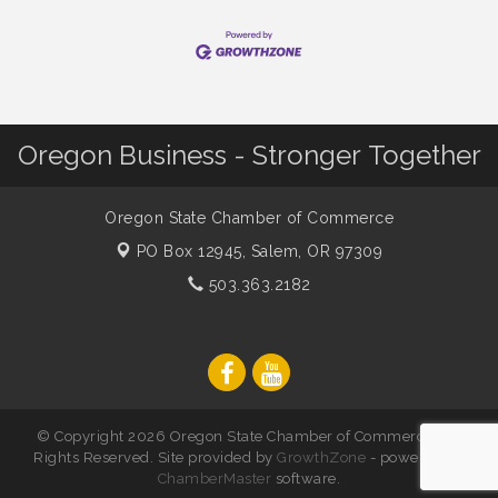
Oregon Business - Stronger Together
Oregon State Chamber of Commerce
PO Box 12945,
Salem, OR 97309
503.363.2182
© Copyright 2026 Oregon State Chamber of Commerce. All
Rights Reserved. Site provided by
GrowthZone
- powered by
ChamberMaster
software.