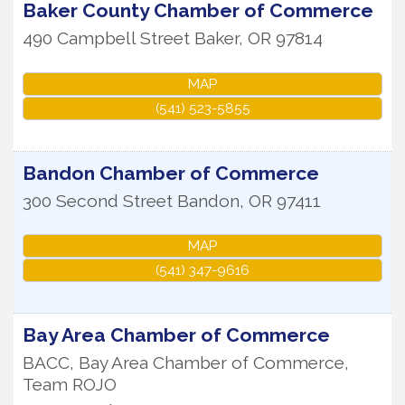
Baker County Chamber of Commerce
490 Campbell Street
Baker
,
OR
97814
MAP
(541) 523-5855
Bandon Chamber of Commerce
300 Second Street
Bandon
,
OR
97411
MAP
(541) 347-9616
Bay Area Chamber of Commerce
BACC, Bay Area Chamber of Commerce,
Team ROJO