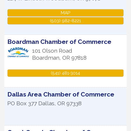
MAP
(503) 982-8221
Boardman Chamber of Commerce
101 Olson Road
Boardman
,
OR
97818
(541) 481-3014
Dallas Area Chamber of Commerce
PO Box 377
Dallas
,
OR
97338