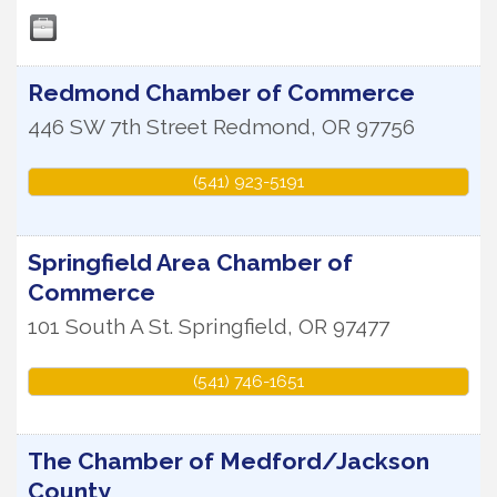
Redmond Chamber of Commerce
446 SW 7th Street
Redmond
,
OR
97756
(541) 923-5191
Springfield Area Chamber of
Commerce
101 South A St.
Springfield
,
OR
97477
(541) 746-1651
The Chamber of Medford/Jackson
County