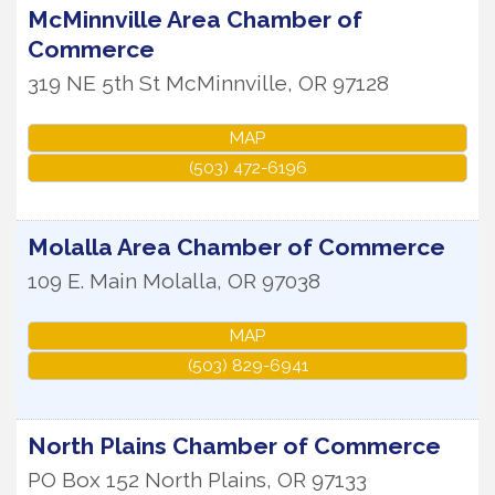
McMinnville Area Chamber of
Commerce
319 NE 5th St
McMinnville
,
OR
97128
MAP
(503) 472-6196
Molalla Area Chamber of Commerce
109 E. Main
Molalla
,
OR
97038
MAP
(503) 829-6941
North Plains Chamber of Commerce
PO Box 152
North Plains
,
OR
97133