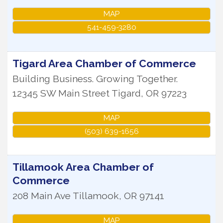
MAP
541-459-3280
Tigard Area Chamber of Commerce
Building Business. Growing Together.
12345 SW Main Street
Tigard
,
OR
97223
MAP
(503) 639-1656
Tillamook Area Chamber of
Commerce
208 Main Ave
Tillamook
,
OR
97141
MAP