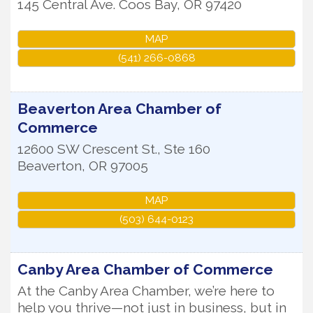
145 Central Ave.
Coos Bay
,
OR
97420
MAP
(541) 266-0868
Beaverton Area Chamber of
Commerce
12600 SW Crescent St., Ste 160
Beaverton
,
OR
97005
MAP
(503) 644-0123
Canby Area Chamber of Commerce
At the Canby Area Chamber, we’re here to
help you thrive—not just in business, but in