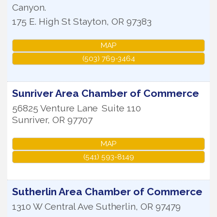
Canyon.
175 E. High St
Stayton
,
OR
97383
MAP
(503) 769-3464
Sunriver Area Chamber of Commerce
56825 Venture Lane
Suite 110
Sunriver
,
OR
97707
MAP
(541) 593-8149
Sutherlin Area Chamber of Commerce
1310 W Central Ave
Sutherlin
,
OR
97479