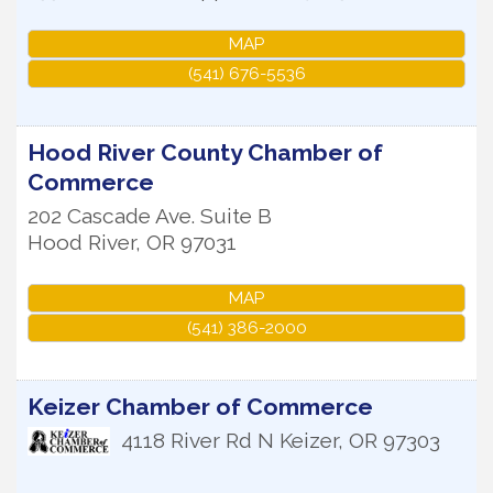
MAP
(541) 676-5536
Hood River County Chamber of
Commerce
202 Cascade Ave. Suite B
Hood River
,
OR
97031
MAP
(541) 386-2000
Keizer Chamber of Commerce
4118 River Rd N
Keizer
,
OR
97303