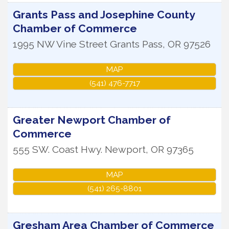
Grants Pass and Josephine County
Chamber of Commerce
1995 NW Vine Street
Grants Pass
,
OR
97526
MAP
(541) 476-7717
Greater Newport Chamber of
Commerce
555 SW. Coast Hwy.
Newport
,
OR
97365
MAP
(541) 265-8801
Gresham Area Chamber of Commerce